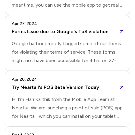
meantime, you can use the mobile app to get real
meet the following conditions:The owner account
time notifications for new responses.Update: This
should receive an email or SMS once the amount is
issue has been resolved. You should receive email
Apr 27, 2024
received.If using SMS, ensure you have an Android
notifications now.
Forms Issue due to Google's ToS violation
phone or tablet.If t
Google had incorrectly flagged some of our forms
for violating their terms of service. These forms
might not have been accessible for 4 hrs on 27-
April. We have now resolved this issue.Note: If you
are unable to access the form, please refresh the
Apr 20, 2024
page or try it on a different browser/device.
Try Neartail's POS Beta Version Today!
Hi,I’m Hari Karthik from the Mobile App Team at
Neartail. We are launching a point of sale (POS) app
for Neartail, which you can install on your tablet
and use to take orders in your physical store. If you
are interested in trying out the early version, please