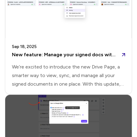
Sep 18, 2025
New feature: Manage your signed docs with the new Drive page
We’re excited to introduce the new Drive Page, a
smarter way to view, sync, and manage all your
signed documents in one place. With this update,
you no longer need to switch between the
Responses page, Google Drive folders, notification
emails, or downloads. The Drive Page brings
everything together, helping you organize signed
documents and uploaded files seamlessly, with the
flexibility to integrate with Google Drive.Drive page