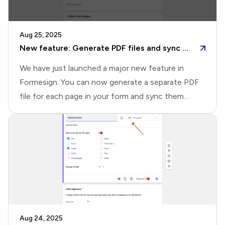
capabilitiesHere's a quick overview of what's
possible with the new Drive page.📄 Quick
Aug 25, 2025
document preview: Open any signed document
New feature: Generate PDF files and sync to Google Drive
instantly in an inline pr
We have just launched a major new feature in
Formesign. You can now generate a separate PDF
file for each page in your form and sync them
directly to Google Drive. You can also seamlessly
sync signed documents and uploaded files without
needing the Google Forms addon. This update
makes it easier than ever to organize, access, and
share your form submissions with your
team.What's newThis update brings three key
improvements that make syncing with Google
Drive more seamless, flexible, and organized.1️⃣ Set
Aug 24, 2025
up sync directly in Formesign: Previously, you had