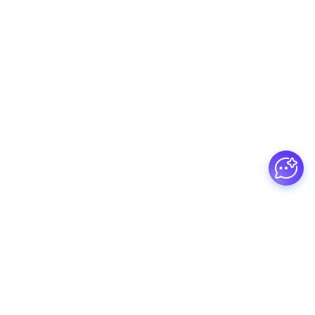
Guesswork