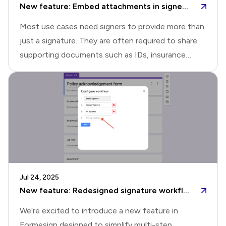
New feature: Embed attachments in signed PDF
to install the Formesign addon for
Most use cases need signers to provide more than
just a signature. They are often required to share
supporting documents such as IDs, insurance
details, receipts, or photos as part of the signing
process. Formesign's file upload feature made it
easy to collect supporting documents during the
signing process. This helped teams replace messy
back-and-forth emails with a simple, structured
way to collect everything at the right
moment.With file upload questions, you can define
the accepted file types and have respondents
Jul 24, 2025
upload the right documents as they sign and
New feature: Redesigned signature workflow setup in Formesign
submit the form. The submit
We’re excited to introduce a new feature in
Formesign designed to simplify multi-step