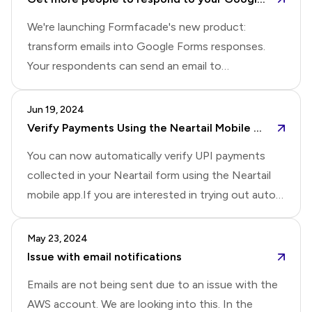
verification for added security
you're interested!
We're launching Formfacade's new product:
transform emails into Google Forms responses.
Your respondents can send an email to
sales@yourcompany.com (or
support@yourcompany.com), and our tool will
Jun 19, 2024
automatically extract key information and populate
Verify Payments Using the Neartail Mobile App Automatically
your Google Forms. This makes it easy to track and
You can now automatically verify UPI payments
manage sales inquiries and feedback that your
collected in your Neartail form using the Neartail
customers send you. We also plan to send
mobile app.If you are interested in trying out auto
questions to your respondents so they can reply
verification for UPI payments, please reply to this
via email instead of filling out a form, potentially
post.For those interested in automatic payment
May 23, 2024
increasing response rates.If you're interested in
verification for other payment modes such as
Issue with email notifications
using it, please comment below and let us know if
Venmo, CashApp, or Zelle, please reply with the
you want to tr
Emails are not being sent due to an issue with the
payment mode you're using.Please Note: For
AWS account. We are looking into this. In the
automatic verification, the payment mode should