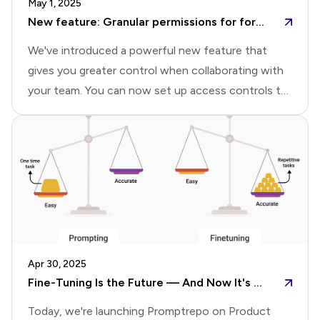
May 1, 2025
Rely on FormsYears later, I found myself building
New feature: Granular permissions for forms and reports
digital intake for
We've introduced a powerful new feature that
gives you greater control when collaborating with
your team. You can now set up access controls to
grant editor access to forms, allow team members
to view, edit, and manage responses, and share
specific reports with tailored permissions.Share
form with collaboratorsYou can share forms with
your team by assigning appropriate access levels to
each collaborator. Collaborators can be added with
either Editor or Viewer permissions:Editor: Has full
access—can edit the form, view and manage
Apr 30, 2025
responses, and create, edit, and share
Fine-Tuning Is the Future — And Now It's Within Everyone's Reach
reports.Viewer:
Today, we're launching Promptrepo on Product