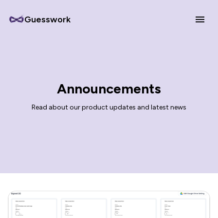
Guesswork
Announcements
Read about our product updates and latest news