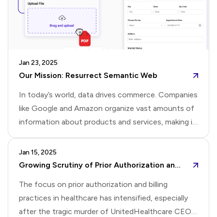
is valuable as we continue to improve your
experience.Thank you for being part of this update.
Jan 23, 2025
Our Mission: Resurrect Semantic Web
In today’s world, data drives commerce. Companies
like Google and Amazon organize vast amounts of
information about products and services, making it
easy for consumers to search and buy. However,
businesses often have little control over how their
Jan 15, 2025
products or services are presented.The inventor of
Growing Scrutiny of Prior Authorization and Billing Practices in Healthcare
the web, Tim Berners-Lee, had an idea to address
The focus on prior authorization and billing
this. It’s called the Semantic Web. The Semantic
practices in healthcare has intensified, especially
Web encourages businesses to organize product
after the tragic murder of UnitedHealthcare CEO,
information into structured data using standards