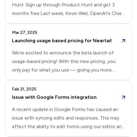
Hunt. Sign up through Product Hunt and get 3
months free.Last week, Kevin Weil, OpenAI's Chief
Product Officer, shared how fine-tuning has
become central to OpenAI's product development:
Mar 27, 2025
They deploy ensembles of fine-tuned models for
Launching usage based pricing for Neartail
customer support and workflow automation. So,
We’re excited to announce the beta launch of
when you ask a question in their support forum, a
usage-based pricing! With this new pricing, you
fine-tuned model is answering you. For ChatGPT's
only pay for what you use — giving you more
deep research features, they created custom
flexibility, control, and full access to all Neartail
evaluation benchmarks and iteratively fine-tune
features.Instead of a subscription fee, Neartail will
Feb 21, 2025
models until performance targets were met. In
charge a 2% transaction fee per order for manual
Issue with Google Forms integration
short, they use fine-tuning for everyt
payments and a 3% transaction fee per order for
A recent update in Google Forms has caused an
automated payments, excluding fees from
issue with syncing edits and responses. This may
payment providers like Stripe, PayPal, and Yoco. For
affect the ability to edit forms using our editor and
example, if you are using card payments and total
record submitted responses in Google Forms. We