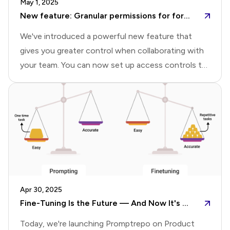
May 1, 2025
Rely on FormsYears later, I found myself building
New feature: Granular permissions for forms and reports
digital intake for
We've introduced a powerful new feature that
gives you greater control when collaborating with
your team. You can now set up access controls to
grant editor access to forms, allow team members
to view, edit, and manage responses, and share
specific reports with tailored permissions.Share
form with collaboratorsYou can share forms with
your team by assigning appropriate access levels to
each collaborator. Collaborators can be added with
either Editor or Viewer permissions:Editor: Has full
access—can edit the form, view and manage
Apr 30, 2025
responses, and create, edit, and share
Fine-Tuning Is the Future — And Now It's Within Everyone's Reach
reports.Viewer:
Today, we're launching Promptrepo on Product