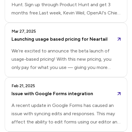
Hunt. Sign up through Product Hunt and get 3
months free.Last week, Kevin Weil, OpenAI's Chief
Product Officer, shared how fine-tuning has
become central to OpenAI's product development:
Mar 27, 2025
They deploy ensembles of fine-tuned models for
Launching usage based pricing for Neartail
customer support and workflow automation. So,
We’re excited to announce the beta launch of
when you ask a question in their support forum, a
usage-based pricing! With this new pricing, you
fine-tuned model is answering you. For ChatGPT's
only pay for what you use — giving you more
deep research features, they created custom
flexibility, control, and full access to all Neartail
evaluation benchmarks and iteratively fine-tune
features.Instead of a subscription fee, Neartail will
Feb 21, 2025
models until performance targets were met. In
charge a 2% transaction fee per order for manual
Issue with Google Forms integration
short, they use fine-tuning for everyt
payments and a 3% transaction fee per order for
A recent update in Google Forms has caused an
automated payments, excluding fees from
issue with syncing edits and responses. This may
payment providers like Stripe, PayPal, and Yoco. For
affect the ability to edit forms using our editor and
example, if you are using card payments and total
record submitted responses in Google Forms. We