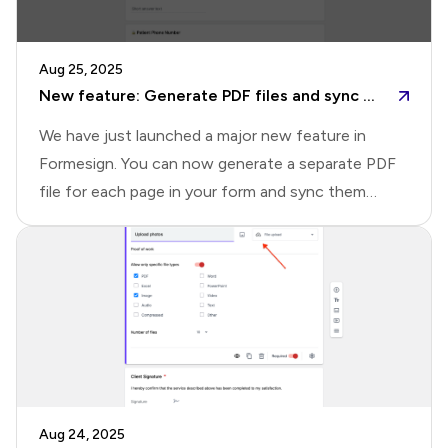
capabilitiesHere's a quick overview of what's
possible with the new Drive page.📄 Quick
Aug 25, 2025
document preview: Open any signed document
New feature: Generate PDF files and sync to Google Drive
instantly in an inline pr
We have just launched a major new feature in
Formesign. You can now generate a separate PDF
file for each page in your form and sync them
directly to Google Drive. You can also seamlessly
sync signed documents and uploaded files without
needing the Google Forms addon. This update
makes it easier than ever to organize, access, and
share your form submissions with your
team.What's newThis update brings three key
improvements that make syncing with Google
Drive more seamless, flexible, and organized.1️⃣ Set
Aug 24, 2025
up sync directly in Formesign: Previously, you had