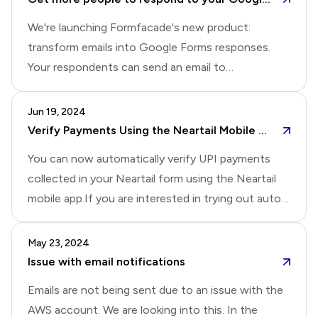
verification for added security
you're interested!
We're launching Formfacade's new product:
transform emails into Google Forms responses.
Your respondents can send an email to
sales@yourcompany.com (or
support@yourcompany.com), and our tool will
Jun 19, 2024
automatically extract key information and populate
Verify Payments Using the Neartail Mobile App Automatically
your Google Forms. This makes it easy to track and
You can now automatically verify UPI payments
manage sales inquiries and feedback that your
collected in your Neartail form using the Neartail
customers send you. We also plan to send
mobile app.If you are interested in trying out auto
questions to your respondents so they can reply
verification for UPI payments, please reply to this
via email instead of filling out a form, potentially
post.For those interested in automatic payment
May 23, 2024
increasing response rates.If you're interested in
verification for other payment modes such as
Issue with email notifications
using it, please comment below and let us know if
Venmo, CashApp, or Zelle, please reply with the
you want to tr
Emails are not being sent due to an issue with the
payment mode you're using.Please Note: For
AWS account. We are looking into this. In the
automatic verification, the payment mode should