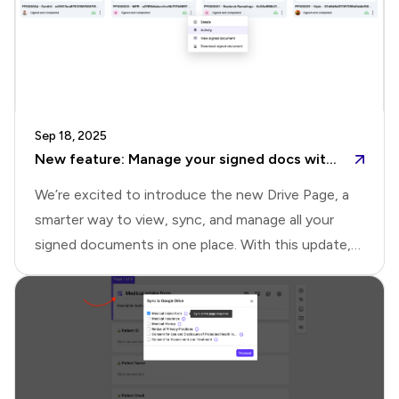
Sep 18, 2025
New feature: Manage your signed docs with the new Drive page
We’re excited to introduce the new Drive Page, a
smarter way to view, sync, and manage all your
signed documents in one place. With this update,
you no longer need to switch between the
Responses page, Google Drive folders, notification
emails, or downloads. The Drive Page brings
everything together, helping you organize signed
documents and uploaded files seamlessly, with the
flexibility to integrate with Google Drive.Drive page