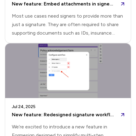
New feature: Embed attachments in signed PDF
to install the Formesign addon for
Most use cases need signers to provide more than
just a signature. They are often required to share
supporting documents such as IDs, insurance
details, receipts, or photos as part of the signing
process. Formesign's file upload feature made it
easy to collect supporting documents during the
signing process. This helped teams replace messy
back-and-forth emails with a simple, structured
way to collect everything at the right
moment.With file upload questions, you can define
the accepted file types and have respondents
Jul 24, 2025
upload the right documents as they sign and
New feature: Redesigned signature workflow setup in Formesign
submit the form. The submit
We’re excited to introduce a new feature in
Formesign designed to simplify multi-step