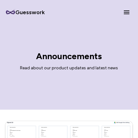
Guesswork
Announcements
Read about our product updates and latest news