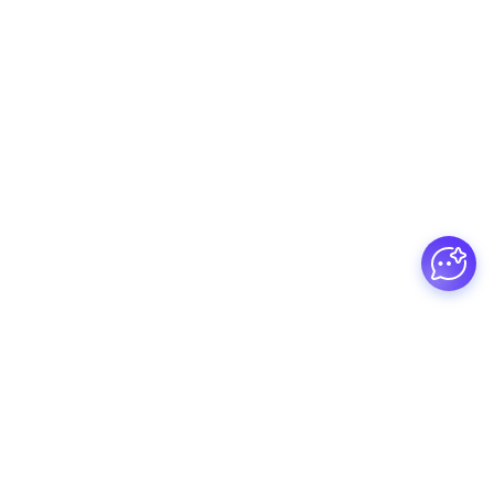
Guesswork