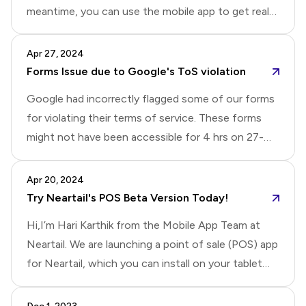
meantime, you can use the mobile app to get real
meet the following conditions:The owner account
time notifications for new responses.Update: This
should receive an email or SMS once the amount is
issue has been resolved. You should receive email
Apr 27, 2024
received.If using SMS, ensure you have an Android
notifications now.
Forms Issue due to Google's ToS violation
phone or tablet.If t
Google had incorrectly flagged some of our forms
for violating their terms of service. These forms
might not have been accessible for 4 hrs on 27-
April. We have now resolved this issue.Note: If you
are unable to access the form, please refresh the
Apr 20, 2024
page or try it on a different browser/device.
Try Neartail's POS Beta Version Today!
Hi,I’m Hari Karthik from the Mobile App Team at
Neartail. We are launching a point of sale (POS) app
for Neartail, which you can install on your tablet
and use to take orders in your physical store. If you
are interested in trying out the early version, please