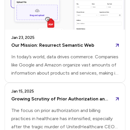
is valuable as we continue to improve your
experience.Thank you for being part of this update.
Jan 23, 2025
Our Mission: Resurrect Semantic Web
In today’s world, data drives commerce. Companies
like Google and Amazon organize vast amounts of
information about products and services, making it
easy for consumers to search and buy. However,
businesses often have little control over how their
Jan 15, 2025
products or services are presented.The inventor of
Growing Scrutiny of Prior Authorization and Billing Practices in Healthcare
the web, Tim Berners-Lee, had an idea to address
The focus on prior authorization and billing
this. It’s called the Semantic Web. The Semantic
practices in healthcare has intensified, especially
Web encourages businesses to organize product
after the tragic murder of UnitedHealthcare CEO,
information into structured data using standards