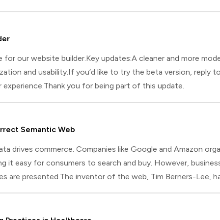
 key is to solve a problem you face every day. This approach w
der
e for our website builder.Key updates:A cleaner and more mod
ation and usability.If you’d like to try the beta version, reply t
 experience.Thank you for being part of this update.
urrect Semantic Web
 data drives commerce. Companies like Google and Amazon org
ng it easy for consumers to search and buy. However, business
es are presented.The inventor of the web, Tim Berners-Lee, had 
 Web encourages businesses to organize product information i
tion Framework) and OWL (Web Ontology Language). These for