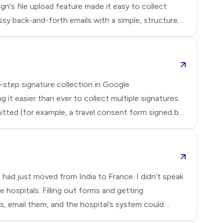
gn's file upload feature made it easy to collect
sy back-and-forth emails with a simple, structured
an define the accepted file types and have
submit
-step signature collection in Google
it easier than ever to collect multiple signatures.
tted (for example, a travel consent form signed by
viduals in a specific sequence and at different times
e
had just moved from India to France. I didn’t speak
 hospitals. Filling out forms and getting
ts, email them, and the hospital’s system could
or