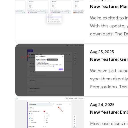
New feature: Man
We’re excited to i
With this update, 
downloads. The Dri
the flexibility to
page.📄 Quick docu
Aug 25, 2025
New feature: Gen
We have just launc
sync them directl
Forms addon. This 
newThis update bri
up sync directly i
Aug 24, 2025
New feature: Emb
Most use cases ne