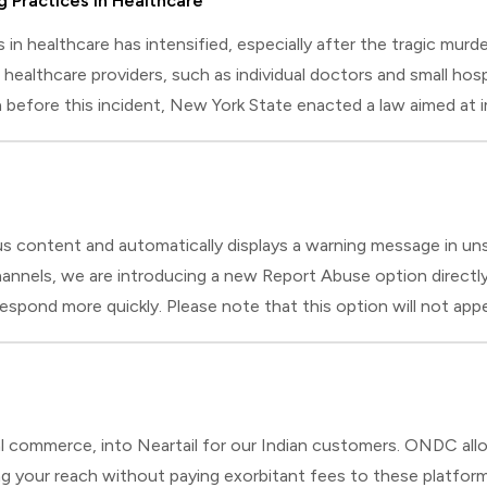
g Practices in Healthcare
es in healthcare has intensified, especially after the tragic m
 healthcare providers, such as individual doctors and small hosp
n before this incident, New York State enacted a law aimed at i
es how this law impacts healthcare providers' daily operat
us content and automatically displays a warning message in un
nnels, we are introducing a new Report Abuse option directly w
us respond more quickly. Please note that this option will not 
ill introduce identification verification for added security
 commerce, into Neartail for our Indian customers. ONDC allow
g your reach without paying exorbitant fees to these platforms