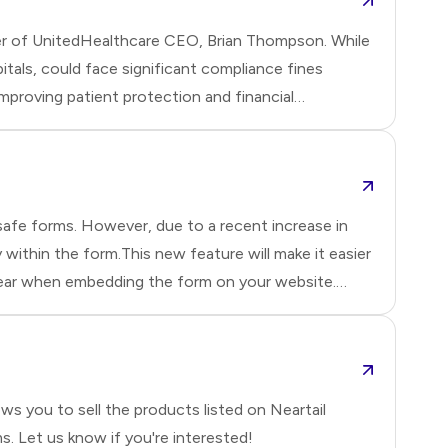
urder of UnitedHealthcare CEO, Brian Thompson. While
itals, could face significant compliance fines
mproving patient protection and financial
safe forms. However, due to a recent increase in
ithin the form.This new feature will make it easier
appear when embedding the form on your website.
s you to sell the products listed on Neartail
. Let us know if you're interested!