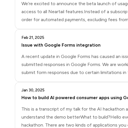
We’re excited to announce the beta launch of usage-b
access to all Neartail features.Instead of a subscri
order for automated payments, excluding fees from p
March amount to $1,000, you’ll pay $30 on April 1st
Feb 21, 2025
Issue with Google Forms integration
A recent update in Google Forms has caused an issue
submitted responses in Google Forms. We are working
submit form responses due to certain limitations in
questions, as well as the inability to edit and res
Jan 30, 2025
How to build AI powered consumer apps using G
This is a transcript of my talk for the AI hackathon
understand the demo betterWhat to build?Hello ever
hackathon. There are two kinds of applications you 