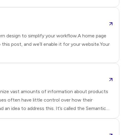
il
ern design to simplify your workflow.A home page
o this post, and we’ll enable it for your website.Your
anize vast amounts of information about products
es often have little control over how their
an idea to address this. It’s called the Semantic
nto structured data using standards like RDF
mats make it easier for