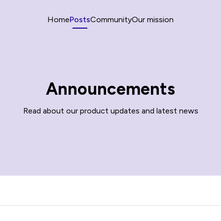
Home
Posts
Community
Our mission
Announcements
Read about our product updates and latest news