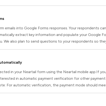
rms
orm emails into Google Forms responses. Your respondents ca
tically extract key information and populate your Google For
 We also plan to send questions to your respondents so they ca
rested in using it, please comment below and let us know if you
utomatically
ted in your Neartail form using the Neartail mobile app.If you a
interested in automatic payment verification for other paymen
ote: For automatic verification, the payment mode should me
eceived.If using SMS, ensure you have an Android phone or tabl