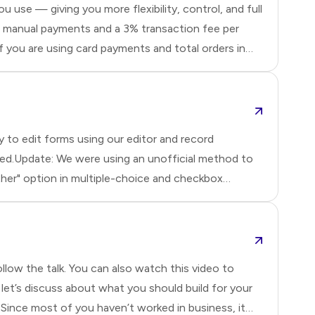
 use — giving you more flexibility, control, and full
for manual payments and a 3% transaction fee per
f you are using card payments and total orders in
 to edit forms using our editor and record
ixed.Update: We were using an unofficial method to
ther" option in multiple-choice and checkbox
restrictio
llow the talk. You can also watch this video to
et’s discuss about what you should build for your
Since most of you haven’t worked in business, it