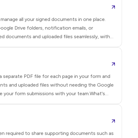
 manage all your signed documents in one place.
le Drive folders, notification emails, or
ned documents and uploaded files seamlessly, with
ck overview of what's possible with the new Drive
e pr
 separate PDF file for each page in your form and
ents and uploaded files without needing the Google
are your form submissions with your team.What's
ve more seamless, flexible, and organized.1️⃣ Set
for
ten required to share supporting documents such as