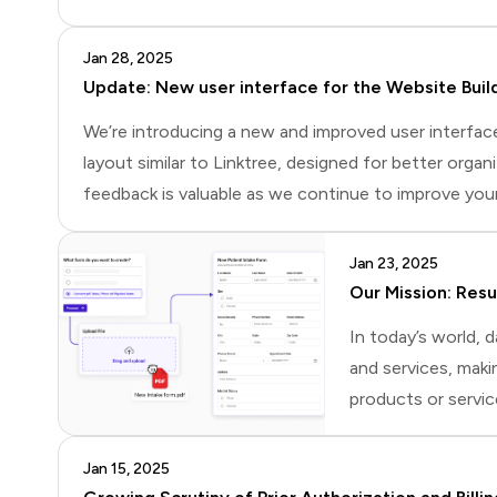
makes sense to focus on consumer applications. The
Jan 28, 2025
Update: New user interface for the Website Buil
We’re introducing a new and improved user interfac
layout similar to Linktree, designed for better organiz
feedback is valuable as we continue to improve your
Jan 23, 2025
Our Mission: Res
In today’s world,
and services, maki
products or servic
Web. The Semantic
(Resource Descrip
Jan 15, 2025