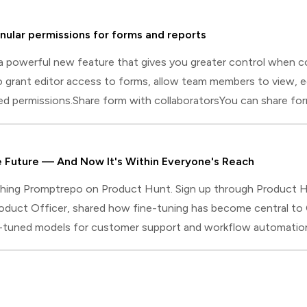
nular permissions for forms and reports
a powerful new feature that gives you greater control when co
 grant editor access to forms, allow team members to view, e
red permissions.Share form with collaboratorsYou can share fo
laborator. Collaborators can be added with either Editor or Vi
 manage responses, and create, edit, and share reports.Viewe
he Future — And Now It's Within Everyone's Reach
ching Promptrepo on Product Hunt. Sign up through Product Hu
oduct Officer, shared how fine-tuning has become central to
-tuned models for customer support and workflow automation. 
ed model is answering you. For ChatGPT's deep research feat
ne-tune models until performance targets were met. In short, th