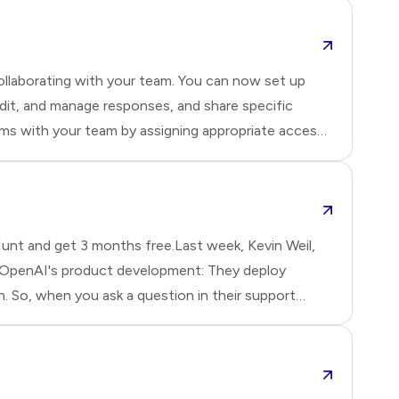
llaborating with your team. You can now set up
dit, and manage responses, and share specific
rms with your team by assigning appropriate access
ewer permissions:Editor: Has full access—can edit
r:
nt and get 3 months free.Last week, Kevin Weil,
 OpenAI's product development: They deploy
So, when you ask a question in their support
ures, they created custom evaluation benchmarks
ey use fine-tuning for everyt