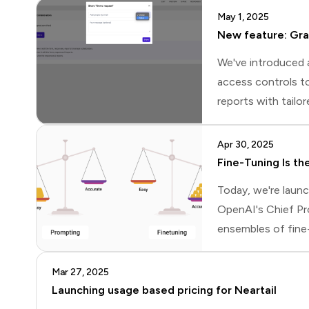
May 1, 2025
New feature: Gra
We've introduced 
access controls to
reports with tailo
levels to each col
the form, view and
Apr 30, 2025
Fine-Tuning Is t
Today, we're laun
OpenAI's Chief Pr
ensembles of fine
forum, a fine-tun
and iteratively fi
Mar 27, 2025
Launching usage based pricing for Neartail