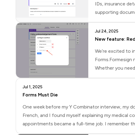
IDs, insurance deta
supporting documen
way to collect eve
respondents uploa
Jul 24, 2025
New feature: Red
We’re excited to i
Forms.Formesign no
Whether you need t
both the student a
(for example, an i
Jul 1, 2025
Forms Must Die
One week before my Y Combinator interview, my docto
French, and I found myself explaining my medical con
appointments became a full-time job. I remember thin
automatically capture everything?Why Businesses Rely