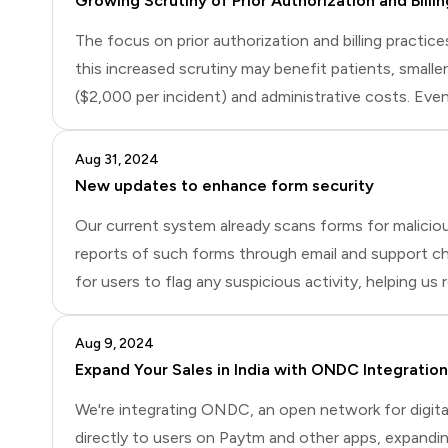
Growing Scrutiny of Prior Authorization and Billin
The focus on prior authorization and billing practic
this increased scrutiny may benefit patients, smaller
($2,000 per incident) and administrative costs. Eve
transparency in billing practices. This article explor
Aug 31, 2024
New updates to enhance form security
Our current system already scans forms for malicio
reports of such forms through email and support cha
for users to flag any suspicious activity, helping 
Additionally, we're working on a future update that w
Aug 9, 2024
Expand Your Sales in India with ONDC Integration
We're integrating ONDC, an open network for digital
directly to users on Paytm and other apps, expandin