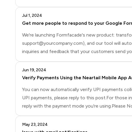
Jul 1, 2024
Get more people to respond to your Google Fo
We're launching Formfacade's new product: transf
support@yourcompany.com), and our tool will automa
inquiries and feedback that your customers send you.
potentially increasing response rates.If you're inte
Jun 19, 2024
Verify Payments Using the Neartail Mobile App A
You can now automatically verify UPI payments collec
UPI payments, please reply to this post.For those 
reply with the payment mode you're using.Please N
should receive an email or SMS once the amount is r
May 23, 2024