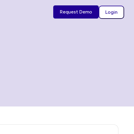
Request Demo
Login