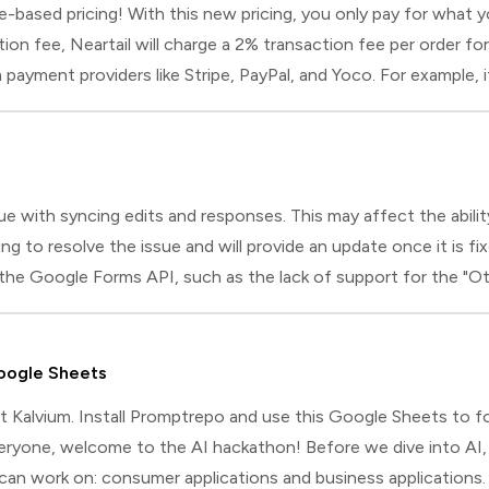
ased pricing! With this new pricing, you only pay for what you
ption fee, Neartail will charge a 2% transaction fee per order 
ayment providers like Stripe, PayPal, and Yoco. For example, i
. If you are using only manual payments and the t
 with syncing edits and responses. This may affect the ability
 to resolve the issue and will provide an update once it is f
 the Google Forms API, such as the lack of support for the "O
ubmit responses. However, Google Forms has recently introduced 
oogle Sheets
 at Kalvium. Install Promptrepo and use this Google Sheets to fo
yone, welcome to the AI hackathon! Before we dive into AI, l
can work on: consumer applications and business applications. 