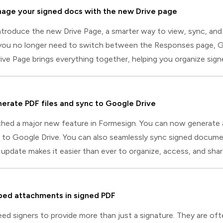
age your signed docs with the new Drive page
ntroduce the new Drive Page, a smarter way to view, sync, and
you no longer need to switch between the Responses page, Goog
ve Page brings everything together, helping you organize sig
 integrate with Google Drive.Drive page capabilitiesHere's a qui
ment preview: Open any signed document instantly in an inlin
erate PDF files and sync to Google Drive
hed a major new feature in Formesign. You can now generate a
y to Google Drive. You can also seamlessly sync signed docum
update makes it easier than ever to organize, access, and sh
ngs three key improvements that make syncing with Google Dri
n Formesign: Previously, you had to install the Formesign addon 
ed attachments in signed PDF
ed signers to provide more than just a signature. They are of