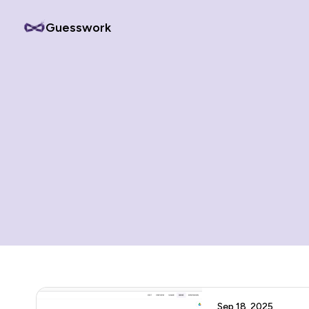
Guesswork
Sep 18, 2025