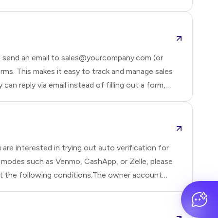
n send an email to sales@yourcompany.com (or
ms. This makes it easy to track and manage sales
n reply via email instead of filling out a form,
 want to tr
re interested in trying out auto verification for
t modes such as Venmo, CashApp, or Zelle, please
et the following conditions:The owner account
et.If t