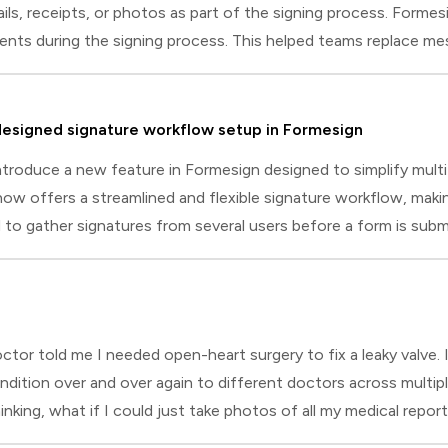
ils, receipts, or photos as part of the signing process. Formesi
ts during the signing process. This helped teams replace mes
rything at the right moment.With file upload questions, you c
d the right documents as they sign and submit the form. The 
esigned signature workflow setup in Formesign
ntroduce a new feature in Formesign designed to simplify multi
w offers a streamlined and flexible signature workflow, making 
o gather signatures from several users before a form is submi
nd a parent), or require approval signatures from different indi
nspection checklist signed by the inspector, supervisor, and sit
r told me I needed open-heart surgery to fix a leaky valve. I 
dition over and over again to different doctors across multiple
king, what if I could just take photos of all my medical repor
 on FormsYears later, I found myself building digital intake f