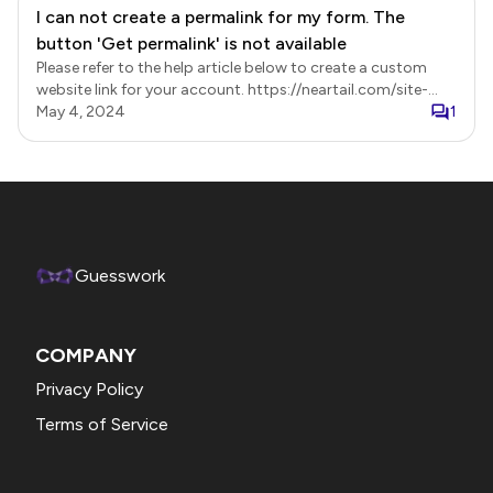
I can not create a permalink for my form. The
button 'Get permalink' is not available
Please refer to the help article below to create a custom
website link for your account. https://neartail.com/site-
builder/create-your-site.html
May 4, 2024
1
Guesswork
COMPANY
Privacy Policy
Terms of Service