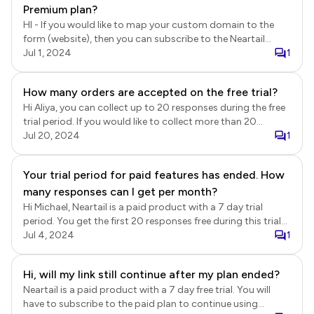
using the paid features after the trial ends, you can
Premium plan?
subscribe to the paid plan.
HI - If you would like to map your custom domain to the
form (website), then you can subscribe to the Neartail
Professional or Team plan annual subscription. For pricing
Jul 1, 2024
1
details, refer to the link below.
https://neartail.com/enable/pricing.html
How many orders are accepted on the free trial?
Hi Aliya, you can collect up to 20 responses during the free
trial period. If you would like to collect more than 20
responses or continue using Neartail after the trial ends,
Jul 20, 2024
1
you will need to subscribe to a paid plan.
Your trial period for paid features has ended. How
many responses can I get per month?
Hi Michael, Neartail is a paid product with a 7 day trial
period. You get the first 20 responses free during this trial
period. If you would like to continue using it after the trial
Jul 4, 2024
1
ends or collect more than 20 responses, you will have to
subscribe to the paid plan.
Hi, will my link still continue after my plan ended?
Neartail is a paid product with a 7 day free trial. You will
have to subscribe to the paid plan to continue using