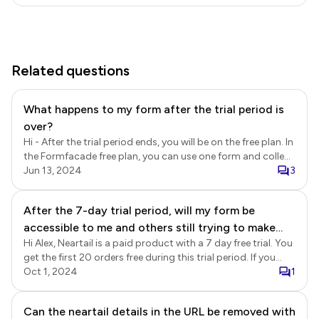
Related questions
What happens to my form after the trial period is
over?
Hi - After the trial period ends, you will be on the free plan. In
the Formfacade free plan, you can use one form and collect
up to 20 responses per month. Only the Embed feature is
Jun 13, 2024
3
part of the Formfacade Free plan. Here’s what will happen
to your form: 1. Your form will still be accessible, but you will
After the 7-day trial period, will my form be
be limited to the features available in the free plan. 2. You
accessible to me and others still trying to make
can collect up to 20 responses per month. If you exceed
this limit, additional responses will not be recorded until the
Hi Alex, Neartail is a paid product with a 7 day free trial. You
orders?
next month or until you upgrade to a paid plan. 3. Paid
get the first 20 orders free during this trial period. If you
features such as customization options, file uploads, score
would like to continue using Neartail after the trial ends or
Oct 1, 2024
1
calculations, and redirect on submit will no longer be
collect more than 20 orders, you will need to subscribe to
available. If you find Formfacade useful and would like to
the paid plan.
Can the neartail details in the URL be removed with
collect more than 20 responses per month or continue