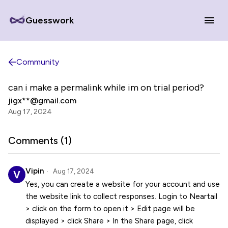
Guesswork
Community
can i make a permalink while im on trial period?
jigx**@gmail.com
Aug 17, 2024
Comments (
1
)
Vipin
Aug 17, 2024
Yes, you can create a website for your account and use
the website link to collect responses. Login to Neartail
> click on the form to open it > Edit page will be
displayed > click Share > In the Share page, click