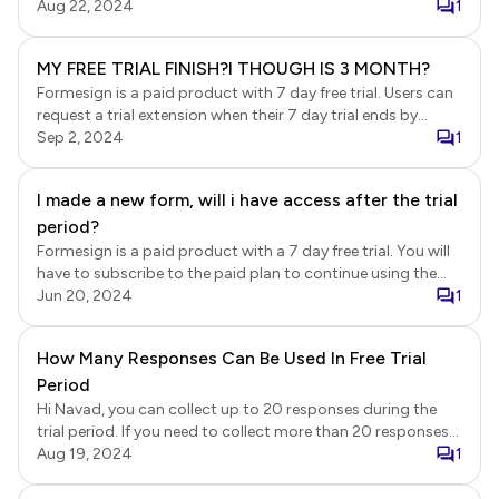
Neartail after your trial ends.
Aug 22, 2024
1
MY FREE TRIAL FINISH?I THOUGH IS 3 MONTH?
Formesign is a paid product with 7 day free trial. Users can
request a trial extension when their 7 day trial ends by
submitting a request. Users who sign up with their work
Sep 2, 2024
1
email account get a 3 month trial extension, while other
users get a 1 month extension. Your extension request was
I made a new form, will i have access after the trial
approve on 24-July and your extended trial ended on 23-
period?
August.
Formesign is a paid product with a 7 day free trial. You will
have to subscribe to the paid plan to continue using the
form after the trial ends.
Jun 20, 2024
1
How Many Responses Can Be Used In Free Trial
Period
Hi Navad, you can collect up to 20 responses during the
trial period. If you need to collect more than 20 responses
or would like to continue using Formfacade after the trial
Aug 19, 2024
1
ends, you will need to subscribe to a paid plan.