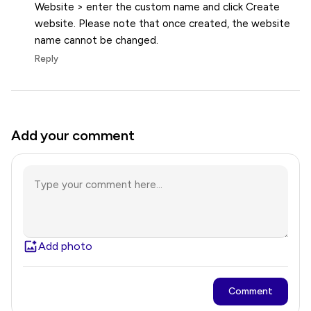
Website > enter the custom name and click Create
website. Please note that once created, the website
name cannot be changed.
Reply
Add your comment
Add photo
Comment