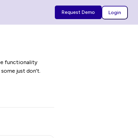
Request Demo
Login
e functionality
 some just don't.