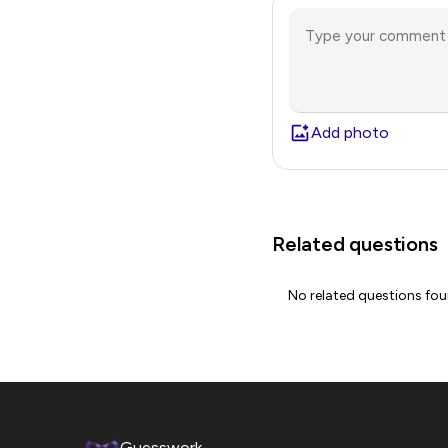
Add photo
Related questions
No related questions fo
Guesswork