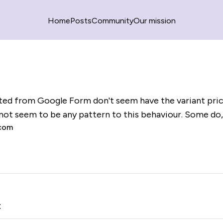
Home
Posts
Community
Our mission
ed from Google Form don't seem have the variant pric
 not seem to be any pattern to this behaviour. Some do,
.com
t