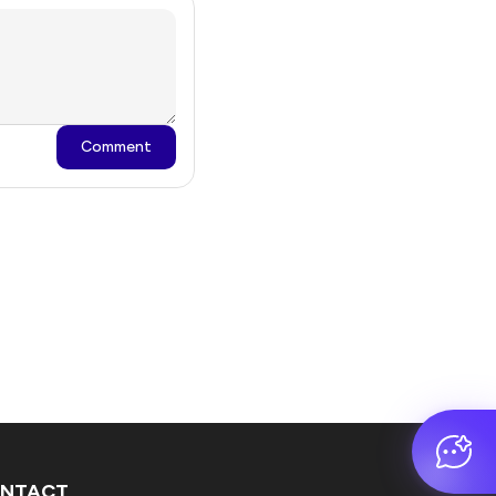
Comment
NTACT