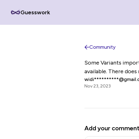
Guesswork
Community
Some Variants import
available. There does
widi**********@gmail
Nov 23, 2023
Add your commen