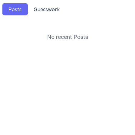
Posts
Guesswork
No recent Posts