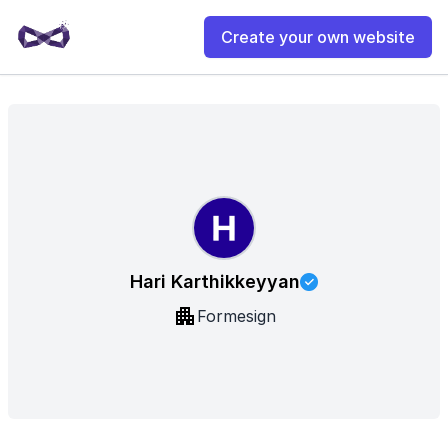
Create your own website
Hari Karthikkeyyan
Formesign