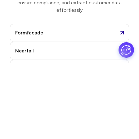
ensure compliance, and extract customer data
effortlessly
Formfacade
Neartail
Formesign
Promptrepo
Frequently asked questions
Find quick answers to your most common questions.