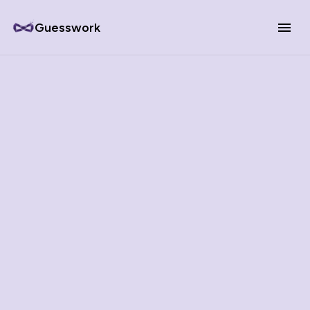
Guesswork