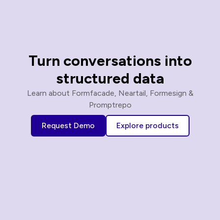
Turn conversations into
structured data
Learn about Formfacade, Neartail, Formesign &
Promptrepo
Request Demo
Explore products