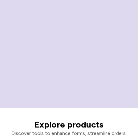
Explore products
Discover tools to enhance forms, streamline orders,