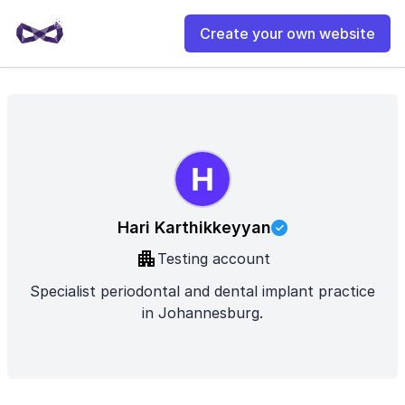
Create your own website
Hari Karthikkeyyan
Testing account
Specialist periodontal and dental implant practice
in Johannesburg.