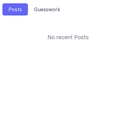
Posts
Guesswork
No recent Posts