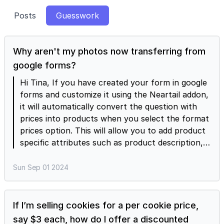
Posts
Guesswork
Why aren't my photos now transferring from
google forms?
Hi Tina, If you have created your form in google
forms and customize it using the Neartail addon,
it will automatically convert the question with
prices into products when you select the format
prices option. This will allow you to add product
specific attributes such as product description,
price, tax, discount, inventory, multiple products
images etc. You should make the updates
Sun Sep 01 2024
directly using the Neartail Editor as these
options are not available in Google Forms.
If I’m selling cookies for a per cookie price,
say $3 each, how do I offer a discounted