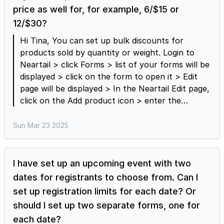
price as well for, for example, 6/$15 or
12/$30?
Hi Tina, You can set up bulk discounts for
products sold by quantity or weight. Login to
Neartail > click Forms > list of your forms will be
displayed > click on the form to open it > Edit
page will be displayed > In the Neartail Edit page,
click on the Add product icon > enter the
product name, select the product type “Sold by
quantity” > click on the settings gear icon >
Sun Mar 23 2025
Product settings page will be displayed > click on
the Bulk discount option > enter the actual
amount for the different quantity options.
I have set up an upcoming event with two
Please note that you must enter the amount
dates for registrants to choose from. Can I
and not price per unit quantity. For example, if
set up registration limits for each date? Or
the standard price per unit is $3 and you would
should I set up two separate forms, one for
like to offer 6 for $15 and 12 for 30$, then you
each date?
can have the set up as shown in the screenshot