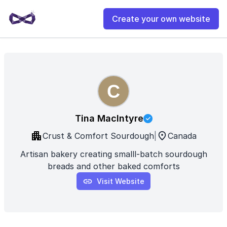
Create your own website
Tina MacIntyre
Crust & Comfort Sourdough
|
Canada
Artisan bakery creating smalll-batch sourdough
breads and other baked comforts
Visit Website