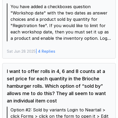
below.
You have added a checkboxes question
"Workshop date" with the two dates as answer
choices and a product sold by quantity for
"Registration fee". If you would like to limit for
each workshop date, then you must set it up as
a product and enable the inventory option. Login
to Neartail > click Forms > click on the form to
open it > Edit page will be displayed > click on
Sat Jun 28 2025
| 4 Replies
the Add product icon > enter the product title
"Workshop registration", select "Sold by
variant", enter the price, set the max quantity as
I want to offer rolls in 4, 6 and 8 counts at a
2, enter the two workshop dates as variants >
set price for each quantity in the Brioche
click on the settings gear icon > Product settings
hamburger rolls. Which option of “sold by”
page will be displayed > enable the "Allow users
allows me to do this? They all seem to want
to select multiple variants" > click Advanced >
an individual item cost
enable the inventory option, enter the available
stock (see screenshot below) and click Save.
Option #2: Sold by variants Login to Neartail >
click Forms > click on the form to open it > Edit