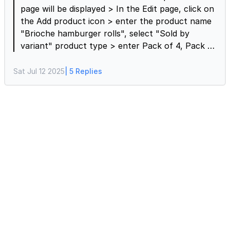
page will be displayed > In the Edit page, click on
the Add product icon > enter the product name
"Brioche hamburger rolls", select "Sold by
variant" product type > enter Pack of 4, Pack of
6, and Pack of 8 as variant options > click on the
⚙️ settings gear icon > Product settings page will
Sat Jul 12 2025
| 5 Replies
be displayed > click Variant prices > enter the
prices for Pack of 4, Pack of 6, and Pack of 8 >
if needed, enable the "Allow users to select
multiple variants" and click Save