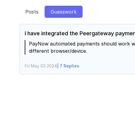
Posts
Guesswork
I have integrated the Peergateway payment
PayNow automated payments should work well o
different browser/device.
Fri May 03 2024
| 7 Replies