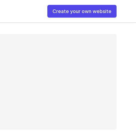
Create your own website