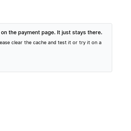
n the payment page. It just stays there.
e clear the cache and test it or try it on a