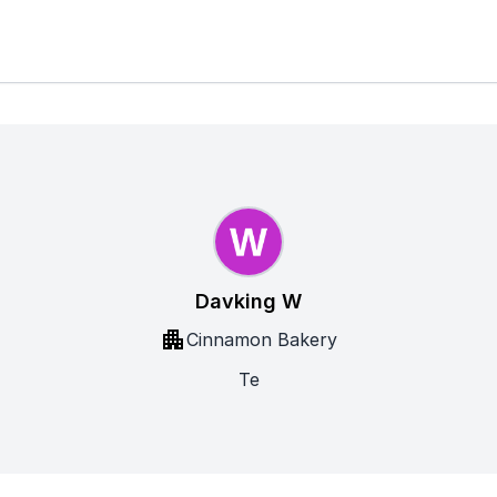
Davking W
Cinnamon Bakery
Te