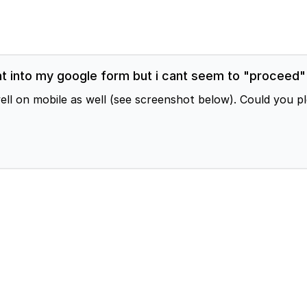
 into my google form but i cant seem to "proceed" o
n mobile as well (see screenshot below). Could you pleas