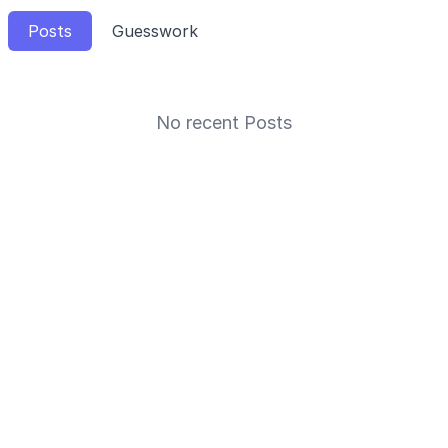
Posts
Guesswork
No recent Posts