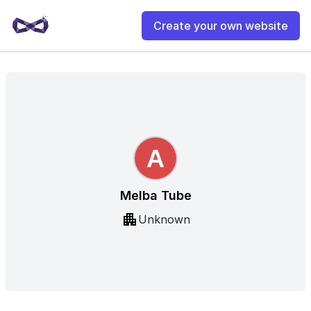
Create your own website
Melba Tube
Unknown