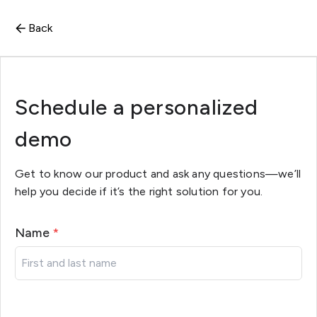
Back
Schedule a personalized
demo
Get to know our product and ask any questions—we’ll
help you decide if it’s the right solution for you.
Name
*