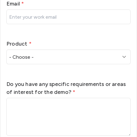
Email
*
Product
*
Do you have any specific requirements or areas
of interest for the demo?
*