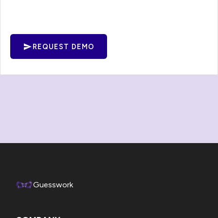
REQUEST DEMO
Guesswork