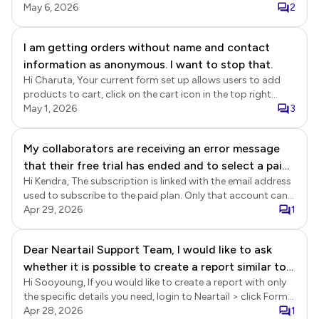
cancelled your subscription on 2 March 2026, it expired at
May 6, 2026
2
the end of the subscription period on 27 March 2026, and
there have been no further subscription payments on your
I am getting orders without name and contact
account. We replied to your post on 20-April. Please refer to
information as anonymous. I want to stop that.
the link below.
https://near.tl/support/forum/formesign/billing-billing-
Hi Charuta, Your current form set up allows users to add
continued-after-subscription-was-c.-
products to cart, click on the cart icon in the top right
OqezqSef46G4RPtlvnI.html
corner and click on the checkout button to directly
May 1, 2026
3
navigate to the order summary page without completing
the required fields in the first page. Please move the required
My collaborators are receiving an error message
fields in the customer information section to the second
that their free trial has ended and to select a paid
page and your form should work well without any issues.
Hi Kendra, The subscription is linked with the email address
plan. We have an active basic plan. I am able to
used to subscribe to the paid plan. Only that account can
access the response forms, but they cannot, even
be used to create the form and collect responses. You can
Apr 29, 2026
1
after accepting the invitation. Please help. We're
add your team as collaborators to provide access to
on a time crunch to review the scholarship
Formfacade. Please note that the collaborators will need to
Dear Neartail Support Team, I would like to ask
applications and notify recipients.
subscribe to the paid plan using their account after their
whether it is possible to create a report similar to a
trial ends. If you just need to provide access to the form
responses, you can add them as collaborators in Google
Hi Sooyoung, If you would like to create a report with only
delivery note in Neartail. Specifically, I would like
Sheets. This does not require a Formfacade subscription.
the specific details you need, login to Neartail > click Forms
the report to show each customer’s order details,
> click on the form to open it > Edit page will be displayed >
Apr 28, 2026
1
including: Ordered items Quantity Price Customer