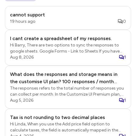
cannot support
19 hours ago
0
I cant create a spreadsheet of my responses.
Hi Barry, There are two options to sync the responses to
google sheets. Google Forms - Link to Sheets If you have
enabled the submit to Google Forms option in Formfacade,
Aug 8, 2026
1
the responses will be recorded in Google Forms and linked
Google Sheets. This sync is a Google Forms' feature. Login
What does the responses and storage means in
to Formfacade > click Forms > click on the form to open it
the customise UI plan? 100 responses / month
> Edit page will be displayed > In the Edit page, click on the
form title to select it > click on the ⚙️ settings gear icon >
The responses refers to the total number of responses you
Does it means for the premium plan, we can only
Form settings page will be displayed > click Advanced >
can collect per month. In the Customize UI Premium plan,
receive total at most 100 responses from the 5
enable the Submit to google forms option and click Save.
your account can collect a total of 100 responses across
Aug 5, 2026
1
forms together? What is the storage for? The
Once enabled, new responses will be recorded in Google
all forms combined, not per individual form. When use the
form is stored in google right?
Forms. If you have linked your google forms with google
Formfacade share link to collect responses, the form
Tax is not rounding to two decimal places
sheets, the responses will be synced to google sheets. This
submissions are recorded in Formfacade and Google
is a real time sync. Formfacade - Sync responses to sheets
Hi Linda, When you use the Add price field option to
Forms. The storage refers to the storage of the uploaded
You can also export the data from Formfacade Reports.
calculate taxes, the field is automatically mapped in the
files. Customize UI plan allows you to collect files without