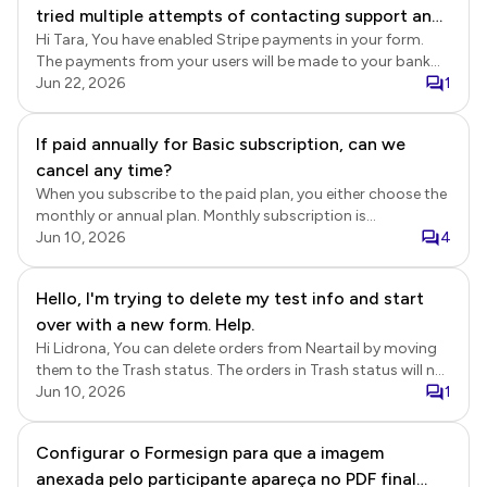
tried multiple attempts of contacting support and
transaction. We will check whether there is an active
subscription associated with a different email address.
Hi Tara, You have enabled Stripe payments in your form.
am thankful to have found this method. Please
The payments from your users will be made to your bank
advise as I need to pay my vendors.
account setup in Stripe. Stripe transactions and payouts
Jun 22, 2026
1
Login to Stripe > click Payments > You will be able to view
all the transactions. You can also click Balances to view the
If paid annually for Basic subscription, can we
balances and payout schedules. Stripe payout schedules
cancel any time?
https://support.stripe.com/questions/common-
questions-about-payout-schedules View orders in Neartail
When you subscribe to the paid plan, you either choose the
Login to Neartail > click on the form to open it > Edit page
monthly or annual plan. Monthly subscription is
will be displayed > click Orders > In the Orders page, click
automatically renewed each month and you can cancel it
Jun 10, 2026
4
on the order to view the details > Order summary including
anytime. Annual subscription is a 12 month contract and it
the payment details will be displayed > you can click on the
is non refundable. When you cancel your subscription, it will
Hello, I'm trying to delete my test info and start
payment reference id to view the transaction in Stripe.
be valid till the end of the subscription period.
over with a new form. Help.
Hi Lidrona, You can delete orders from Neartail by moving
them to the Trash status. The orders in Trash status will not
be included in the Neartail Reports. Please note that
Jun 10, 2026
1
deleting orders will not reset the order number or delete the
orders already synced to Google Sheets. If you would like to
Configurar o Formesign para que a imagem
start from scratch, then you can make a copy of the form
anexada pelo participante apareça no PDF final
and use the share link for the form to collect orders. Delete