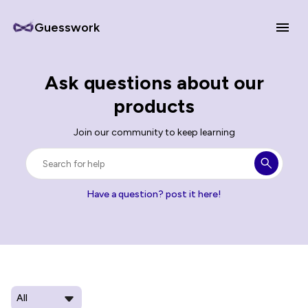
Guesswork
Ask questions about our
products
Join our community to keep learning
Have a question? post it here!