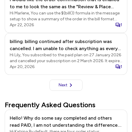
to me to look the same as the "Review & Place
Hi Marlene, You can use the ${bill()} formula in the message
Order" summary at the bottom of the form that I
setup to show a summary of the order in the bill format
get before I submit. The email version does not
that includes name, unit price, quantity, amount and grand
Apr 22, 2026
1
have the line item totals. The email version only
totals. Login to Neartail using the registered email > click
has a grand total.
Forms > click on the form to open it > Edit page will be
billing. billing continued after subscription was
displayed > click Orders > In the Orders page, click on the
cancelled. I am unable to check anything as every
three dots More icon next to the Submitted status > click
Notify respondent (for confirmation emails) > The To email
Hi Lily, You subscribed to the paid plan on 27 January 2026
click is met with a pop up
page will be displayed, click Next > update the subject, if
and cancelled your subscription on 2 March 2026. It expired
needed and click Next > delete the ${response()} formula
at the end of the subscription period on 27 March 2026,
Apr 20, 2026
1
from the message setup and replace it with ${bill()} formula
and there have been no further subscription payments on
> click Next to update the setup. You can then submit a
your account.
response to test the form.
Next
Frequently Asked Questions
Hello! Why do some say completed and others
read PAID, I am not understanding the difference.
Hi Katrina By default, there are four order status: