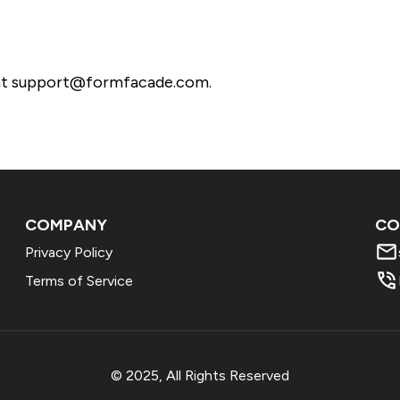
s at support@formfacade.com.
COMPANY
CO
Privacy Policy
Terms of Service
© 2025, All Rights Reserved