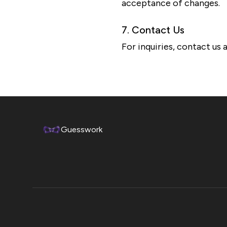
acceptance of changes.
7. Contact Us
For inquiries, contact u
Guesswork