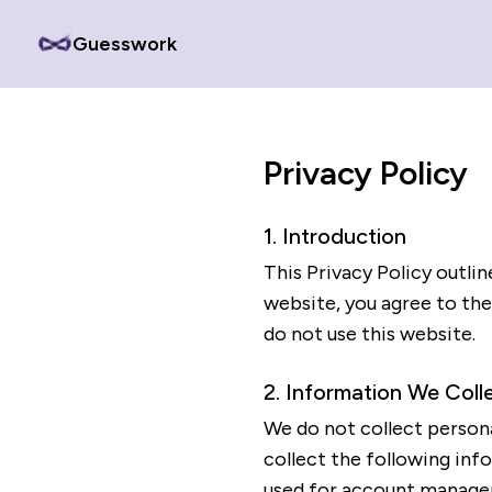
Guesswork
Privacy Policy
1. Introduction
This Privacy Policy outli
website, you agree to the 
do not use this website.
2. Information We Coll
We do not collect persona
collect the following inf
used for account managem