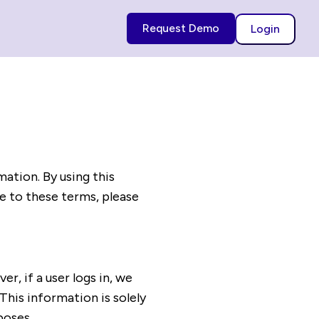
Request Demo
Login
mation. By using this
ee to these terms, please
, if a user logs in, we
This information is solely
poses.