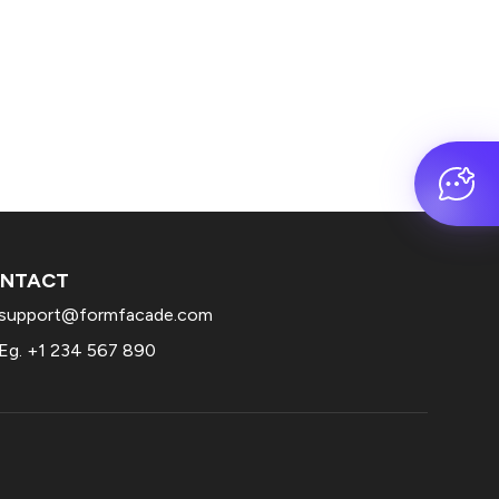
NTACT
support@formfacade.com
Eg. +1 234 567 890