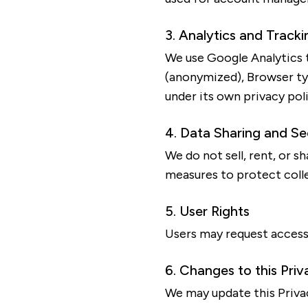
3. Analytics and Tracki
We use Google Analytics t
(anonymized), Browser ty
under its own privacy poli
4. Data Sharing and Se
We do not sell, rent, or 
measures to protect coll
5. User Rights
Users may request access 
6. Changes to this Priv
We may update this Privac