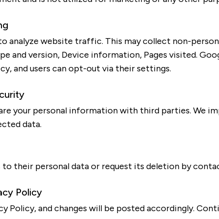
ng
o analyze website traffic. This may collect non-persona
pe and version, Device information, Pages visited. Goo
cy, and users can opt-out via their settings.
curity
share your personal information with third parties. We i
ected data.
to their personal data or request its deletion by contac
acy Policy
y Policy, and changes will be posted accordingly. Cont