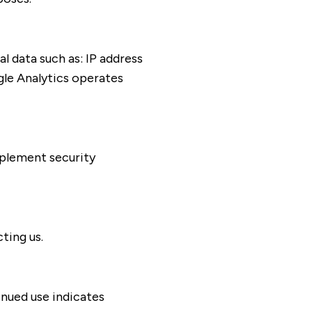
l data such as: IP address
gle Analytics operates
mplement security
ting us.
inued use indicates