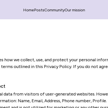
Home
Posts
Community
Our mission
nes how we collect, use, and protect your personal infor
terms outlined in this Privacy Policy. If you do not agr
ect
l data from visitors of user-generated websites. However
ormation: Name, Email, Address, Phone number, Profile. 
ent and is not utilized for marketing or any other pur