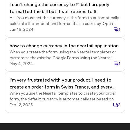
I can't change the currency to ₱. but I properly
formatted the bill but it still returns to $
Hi - You must set the currency in the form to automatically
calculate the amount and format it as a currency. Open
your form in Google Forms > click on the addon icon > click
Jun 19, 2024
1
Neartail > click Calculate order amount > select the
preferred currency, click Next > select the Calculate from
how to change currency in the neartail application
price option, click Next > click Customize > Edit page will
When you create the form using the Neartail templates or
open in a new tab > you can then further customize the
customize the existing Google Forms using the Neartail
form and use the share link to collect responses.
addon, you will have to select the preferred currency in the
May 4, 2024
1
form. Once created, the currency cannot be changed.
I'm very frustrated with your product. I need to
create an order form in Swiss Francs, and every
When you use the Neartail templates to create your order
time I create a form, it automatically puts the
form, the default currency is automatically set based on
pricing in Brazilian Reais. Please fix this!
our locale. You can update the currency in your form. Login
Feb 12, 2025
2
to Neartail > list of your forms will be displayed > click on
the form to open it > Edit page will be displayed > In the
Edit page, click on the gear icon for the submit section >
Button settings page will be displayed > select the