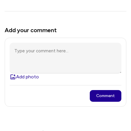
Add your comment
Add photo
Comment