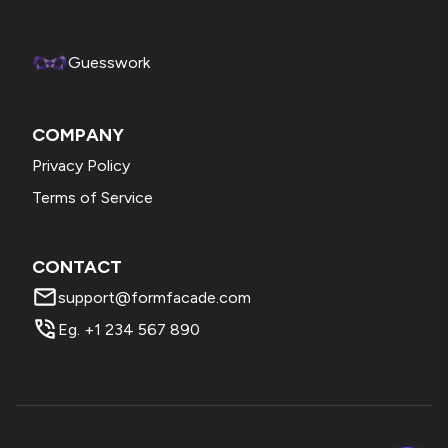
preferred currency and click Save.
Guesswork
COMPANY
Privacy Policy
Terms of Service
CONTACT
support@formfacade.com
Eg. +1 234 567 890