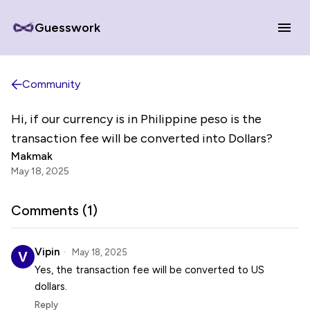
Guesswork
Community
Hi, if our currency is in Philippine peso is the
transaction fee will be converted into Dollars?
Makmak
May 18, 2025
Comments (
1
)
Vipin
May 18, 2025
Yes, the transaction fee will be converted to US
dollars.
Reply