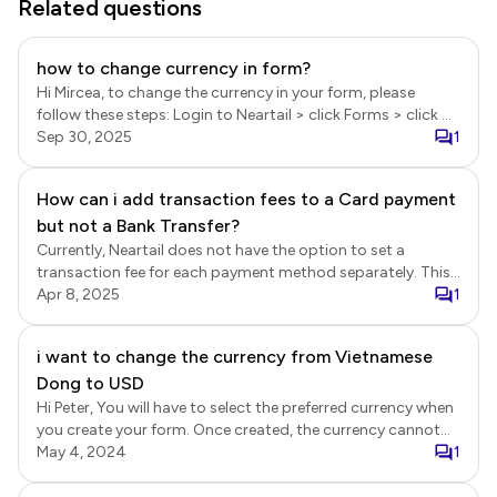
Related questions
how to change currency in form?
Hi Mircea, to change the currency in your form, please
follow these steps: Login to Neartail > click Forms > click on
the form you want to edit > Edit page will be displayed >
Sep 30, 2025
1
scroll down to the submit section > click on the settings
gear icon > Button settings page will be displayed > select
How can i add transaction fees to a Card payment
your preferred currency and click Save.
but not a Bank Transfer?
Currently, Neartail does not have the option to set a
transaction fee for each payment method separately. This
feature is part of the roadmap.
Apr 8, 2025
1
i want to change the currency from Vietnamese
Dong to USD
Hi Peter, You will have to select the preferred currency when
you create your form. Once created, the currency cannot
be changed.
May 4, 2024
1