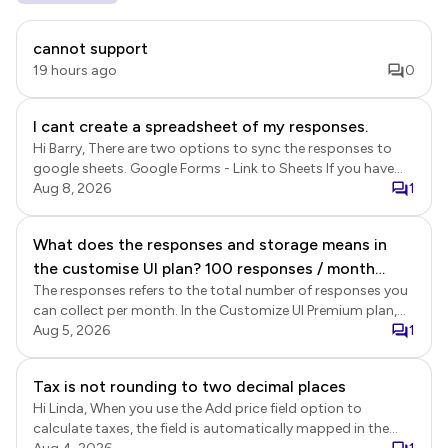
cannot support
19 hours ago
0
I cant create a spreadsheet of my responses.
Hi Barry, There are two options to sync the responses to
google sheets. Google Forms - Link to Sheets If you have
enabled the submit to Google Forms option in Formfacade,
Aug 8, 2026
1
the responses will be recorded in Google Forms and linked
Google Sheets. This sync is a Google Forms' feature. Login
What does the responses and storage means in
to Formfacade > click Forms > click on the form to open it
the customise UI plan? 100 responses / month
> Edit page will be displayed > In the Edit page, click on the
form title to select it > click on the ⚙️ settings gear icon >
The responses refers to the total number of responses you
Does it means for the premium plan, we can only
Form settings page will be displayed > click Advanced >
can collect per month. In the Customize UI Premium plan,
receive total at most 100 responses from the 5
enable the Submit to google forms option and click Save.
your account can collect a total of 100 responses across
Aug 5, 2026
1
forms together? What is the storage for? The
Once enabled, new responses will be recorded in Google
all forms combined, not per individual form. When use the
form is stored in google right?
Forms. If you have linked your google forms with google
Formfacade share link to collect responses, the form
Tax is not rounding to two decimal places
sheets, the responses will be synced to google sheets. This
submissions are recorded in Formfacade and Google
is a real time sync. Formfacade - Sync responses to sheets
Hi Linda, When you use the Add price field option to
Forms. The storage refers to the storage of the uploaded
You can also export the data from Formfacade Reports.
calculate taxes, the field is automatically mapped in the
files. Customize UI plan allows you to collect files without