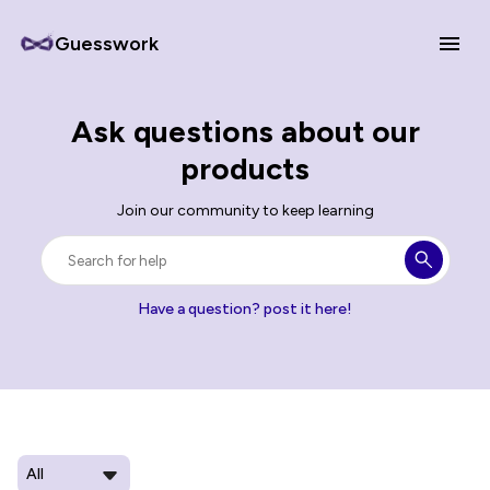
Guesswork
Ask questions about our
products
Join our community to keep learning
Have a question? post it here!