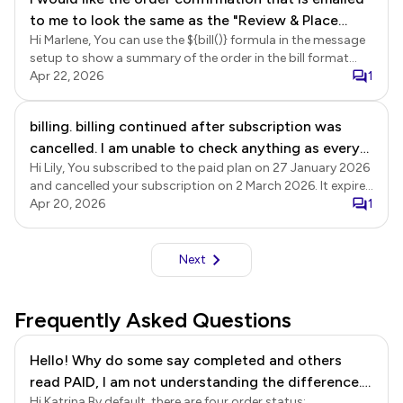
to me to look the same as the "Review & Place
Hi Marlene, You can use the ${bill()} formula in the message
Order" summary at the bottom of the form that I
setup to show a summary of the order in the bill format
get before I submit. The email version does not
that includes name, unit price, quantity, amount and grand
Apr 22, 2026
1
have the line item totals. The email version only
totals. Login to Neartail using the registered email > click
has a grand total.
Forms > click on the form to open it > Edit page will be
billing. billing continued after subscription was
displayed > click Orders > In the Orders page, click on the
cancelled. I am unable to check anything as every
three dots More icon next to the Submitted status > click
Notify respondent (for confirmation emails) > The To email
Hi Lily, You subscribed to the paid plan on 27 January 2026
click is met with a pop up
page will be displayed, click Next > update the subject, if
and cancelled your subscription on 2 March 2026. It expired
needed and click Next > delete the ${response()} formula
at the end of the subscription period on 27 March 2026,
Apr 20, 2026
1
from the message setup and replace it with ${bill()} formula
and there have been no further subscription payments on
> click Next to update the setup. You can then submit a
your account.
response to test the form.
Next
Frequently Asked Questions
Hello! Why do some say completed and others
read PAID, I am not understanding the difference.
Hi Katrina By default, there are four order status: