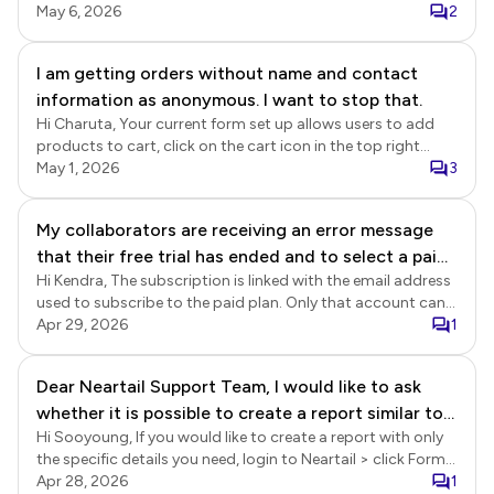
cancelled your subscription on 2 March 2026, it expired at
May 6, 2026
2
the end of the subscription period on 27 March 2026, and
there have been no further subscription payments on your
I am getting orders without name and contact
account. We replied to your post on 20-April. Please refer to
information as anonymous. I want to stop that.
the link below.
https://near.tl/support/forum/formesign/billing-billing-
Hi Charuta, Your current form set up allows users to add
continued-after-subscription-was-c.-
products to cart, click on the cart icon in the top right
OqezqSef46G4RPtlvnI.html
corner and click on the checkout button to directly
May 1, 2026
3
navigate to the order summary page without completing
the required fields in the first page. Please move the required
My collaborators are receiving an error message
fields in the customer information section to the second
that their free trial has ended and to select a paid
page and your form should work well without any issues.
Hi Kendra, The subscription is linked with the email address
plan. We have an active basic plan. I am able to
used to subscribe to the paid plan. Only that account can
access the response forms, but they cannot, even
be used to create the form and collect responses. You can
Apr 29, 2026
1
after accepting the invitation. Please help. We're
add your team as collaborators to provide access to
on a time crunch to review the scholarship
Formfacade. Please note that the collaborators will need to
Dear Neartail Support Team, I would like to ask
applications and notify recipients.
subscribe to the paid plan using their account after their
whether it is possible to create a report similar to a
trial ends. If you just need to provide access to the form
responses, you can add them as collaborators in Google
Hi Sooyoung, If you would like to create a report with only
delivery note in Neartail. Specifically, I would like
Sheets. This does not require a Formfacade subscription.
the specific details you need, login to Neartail > click Forms
the report to show each customer’s order details,
> click on the form to open it > Edit page will be displayed >
Apr 28, 2026
1
including: Ordered items Quantity Price Customer