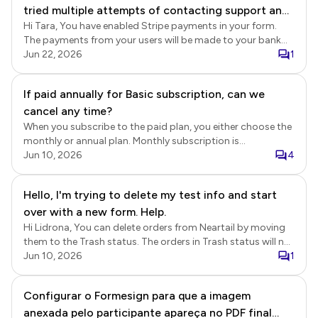
tried multiple attempts of contacting support and
transaction. We will check whether there is an active
subscription associated with a different email address.
Hi Tara, You have enabled Stripe payments in your form.
am thankful to have found this method. Please
The payments from your users will be made to your bank
advise as I need to pay my vendors.
account setup in Stripe. Stripe transactions and payouts
Jun 22, 2026
1
Login to Stripe > click Payments > You will be able to view
all the transactions. You can also click Balances to view the
If paid annually for Basic subscription, can we
balances and payout schedules. Stripe payout schedules
cancel any time?
https://support.stripe.com/questions/common-
questions-about-payout-schedules View orders in Neartail
When you subscribe to the paid plan, you either choose the
Login to Neartail > click on the form to open it > Edit page
monthly or annual plan. Monthly subscription is
will be displayed > click Orders > In the Orders page, click
automatically renewed each month and you can cancel it
Jun 10, 2026
4
on the order to view the details > Order summary including
anytime. Annual subscription is a 12 month contract and it
the payment details will be displayed > you can click on the
is non refundable. When you cancel your subscription, it will
Hello, I'm trying to delete my test info and start
payment reference id to view the transaction in Stripe.
be valid till the end of the subscription period.
over with a new form. Help.
Hi Lidrona, You can delete orders from Neartail by moving
them to the Trash status. The orders in Trash status will not
be included in the Neartail Reports. Please note that
Jun 10, 2026
1
deleting orders will not reset the order number or delete the
orders already synced to Google Sheets. If you would like to
Configurar o Formesign para que a imagem
start from scratch, then you can make a copy of the form
anexada pelo participante apareça no PDF final
and use the share link for the form to collect orders. Delete