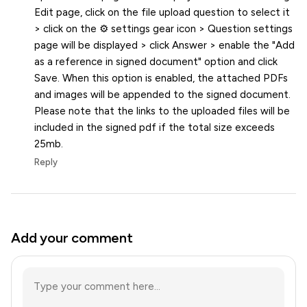
Edit page, click on the file upload question to select it
> click on the ⚙️ settings gear icon > Question settings
page will be displayed > click Answer > enable the "Add
as a reference in signed document" option and click
Save. When this option is enabled, the attached PDFs
and images will be appended to the signed document.
Please note that the links to the uploaded files will be
included in the signed pdf if the total size exceeds
25mb.
Reply
Add your comment