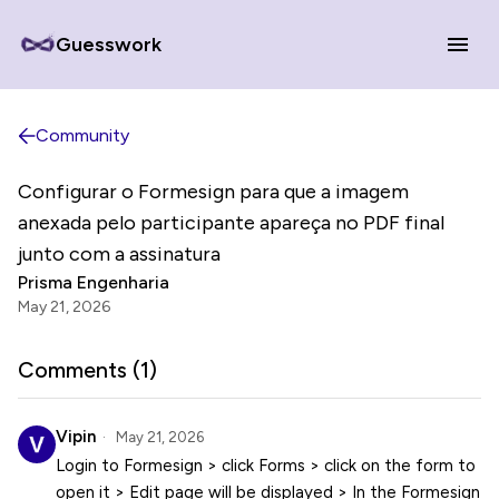
Guesswork
Community
Configurar o Formesign para que a imagem
anexada pelo participante apareça no PDF final
junto com a assinatura
Prisma Engenharia
May 21, 2026
Comments (
1
)
Vipin
May 21, 2026
Login to Formesign > click Forms > click on the form to
open it > Edit page will be displayed > In the Formesign