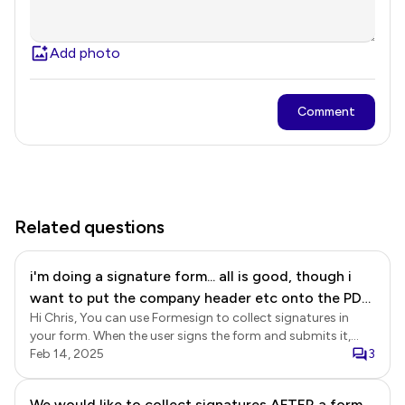
Add photo
Comment
Related questions
i'm doing a signature form... all is good, though i
want to put the company header etc onto the PDF
Hi Chris, You can use Formesign to collect signatures in
output - can i do that?
your form. When the user signs the form and submits it,
Formesign will automatically generate a signed document
Feb 14, 2025
3
with signature based on your form. If you would like to
customize the signed document, then you will have to use
We would like to collect signatures AFTER a form