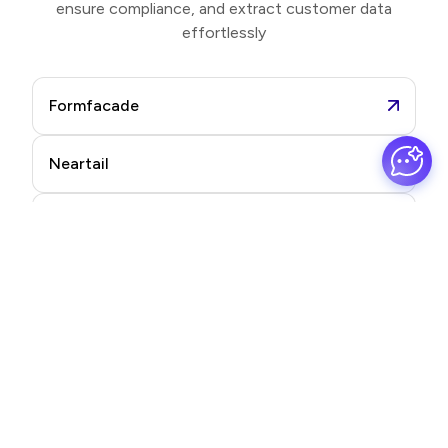
ensure compliance, and extract customer data
effortlessly
Formfacade
Neartail
Formesign
Promptrepo
Frequently asked questions
Find quick answers to your most common questions.