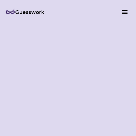
Guesswork