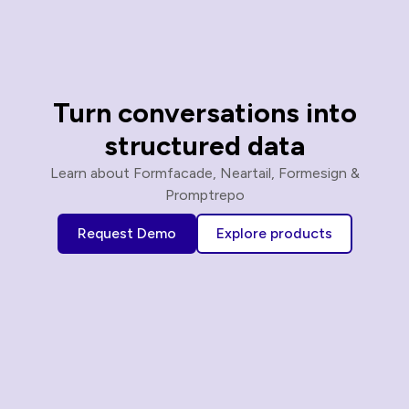
Turn conversations into
structured data
Learn about Formfacade, Neartail, Formesign &
Promptrepo
Request Demo
Explore products