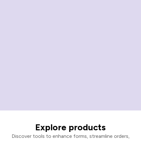
Explore products
Discover tools to enhance forms, streamline orders,