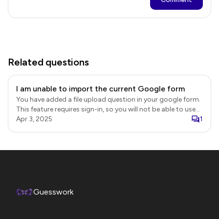
Related questions
I am unable to import the current Google form
You have added a file upload question in your google form.
This feature requires sign-in, so you will not be able to use
the "Import using URL" option to create your form. Instead,
Apr 3, 2025
1
you can install the Formesign - eSignature add-on and use
it to customize the existing google form. Formesign -
Esignature addon
https://workspace.google.com/marketplace/app/formesign_e
Formesign demo video https://youtu.be/GPaSEioRKJ8
Guesswork