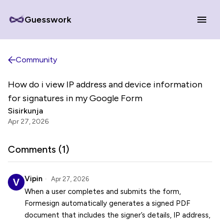
Guesswork
Community
How do i view IP address and device information
for signatures in my Google Form
Sisirkunja
Apr 27, 2026
Comments (
1
)
Vipin
Apr 27, 2026
When a user completes and submits the form,
Formesign automatically generates a signed PDF
document that includes the signer’s details, IP address,