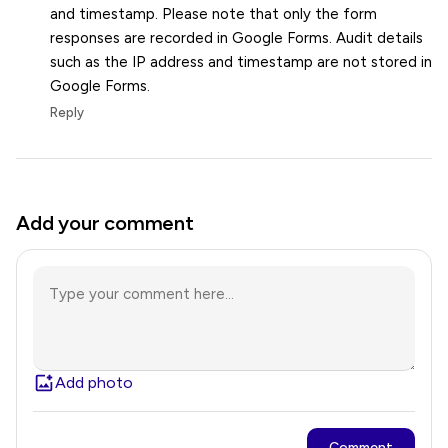
and timestamp. Please note that only the form
responses are recorded in Google Forms. Audit details
such as the IP address and timestamp are not stored in
Google Forms.
Reply
Add your comment
Add photo
Comment