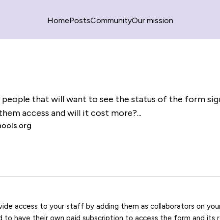
Home
Posts
Community
Our mission
y people that will want to see the status of the form si
them access and will it cost more?...
ools.org
vide access to your staff by adding them as collaborators on yo
ed to have their own paid subscription to access the form and its 