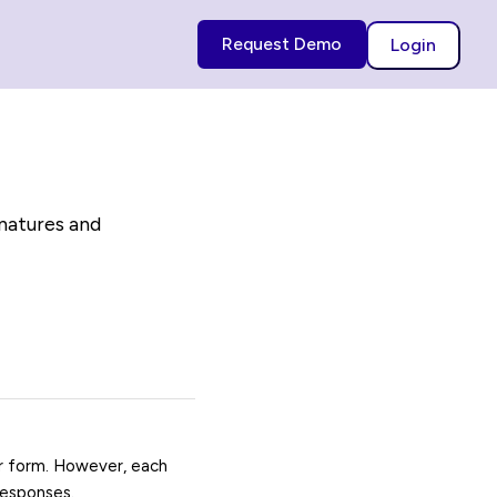
Request Demo
Login
gnatures and
ur form. However, each
responses.