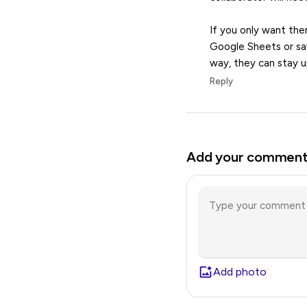
If you only want the
Google Sheets or sav
way, they can stay u
Reply
Add your commen
Add photo