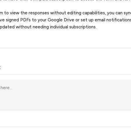
m to view the responses without editing capabilities, you can sy
e signed PDFs to your Google Drive or set up email notification
pdated without needing individual subscriptions.
t