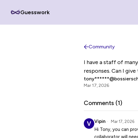
Guesswork
Community
I have a staff of man
responses. Can I give 
tony******@bossiersch
Mar 17, 2026
Comments (
1
)
Vipin
Mar 17, 2026
Hi Tony, you can pro
collaborator will ne