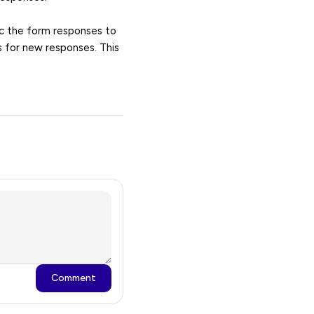
nc the form responses to
s for new responses. This
Comment