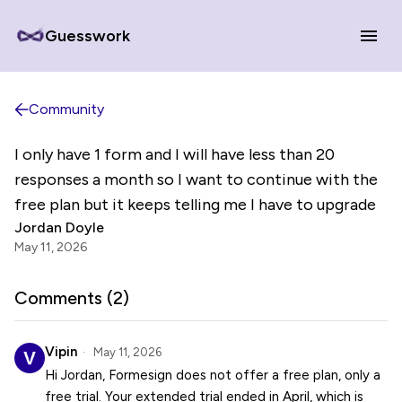
Guesswork
Community
I only have 1 form and I will have less than 20
responses a month so I want to continue with the
free plan but it keeps telling me I have to upgrade
Jordan Doyle
May 11, 2026
Comments (
2
)
Vipin
May 11, 2026
Hi Jordan, Formesign does not offer a free plan, only a
free trial. Your extended trial ended in April, which is