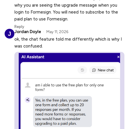
why you are seeing the upgrade message when you
login to Formesign. You will need to subscribe to the
paid plan to use Formesign.
Reply
Jordan Doyle
May 11, 2026
ok, the chat feature told me differently which is why I
was confused.