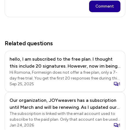
Comment
Related questions
hello, I am subscribed to the free plan. I thought
this include 20 signatures. However, now im being
Hi Romona, Formesign does not offer a free plan, only a 7-
told I need to pay for a plan to access my form.
day free trial. You get the first 20 responses free during this
trial period. You will need to subscribe to the paid plan to
Sep 25, 2025
1
use Formesign after your trial ends or collect more than 20
responses. Your free trial ended in August, which is why you
Our organization, JOYweavers has a subscription
are seeing the upgrade message when you login to
until March and will be renewing. As I updated our
Formesign.
The subscription is linked with the email account used to
forms, I wanted to send it to collaborators to
subscribe to the paid plan. Only that account can be used
review. They are getting messages that their trials
to create the form and collect responses. You can add
Jan 24, 2026
1
have expired and they need to have paid