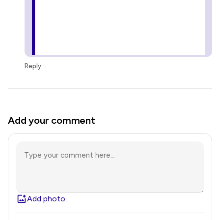
Reply
Add your comment
Add photo