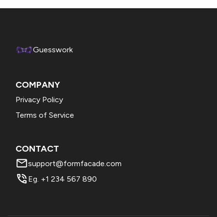
Guesswork
COMPANY
Privacy Policy
Terms of Service
CONTACT
support@formfacade.com
Eg. +1 234 567 890