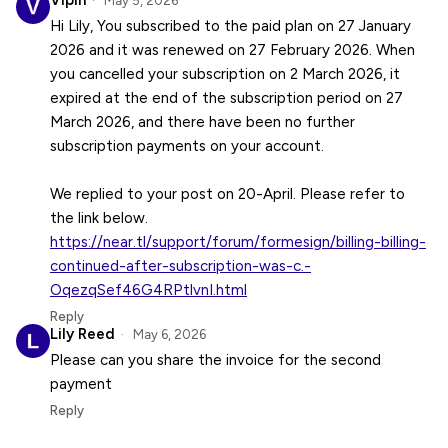
Vipin
May 5, 2026
Hi Lily, You subscribed to the paid plan on 27 January
2026 and it was renewed on 27 February 2026. When
you cancelled your subscription on 2 March 2026, it
expired at the end of the subscription period on 27
March 2026, and there have been no further
subscription payments on your account.
We replied to your post on 20-April. Please refer to
https://near.tl/support/forum/formesign/billing-billing-
continued-after-subscription-was-c.-
OqezqSef46G4RPtlvnI.html
Reply
Lily Reed
May 6, 2026
Please can you share the invoice for the second
payment
Reply