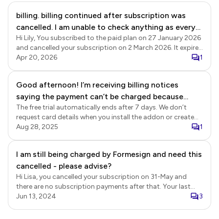
billing. billing continued after subscription was
cancelled. I am unable to check anything as every
Hi Lily, You subscribed to the paid plan on 27 January 2026
click is met with a pop up
and cancelled your subscription on 2 March 2026. It expired
at the end of the subscription period on 27 March 2026,
Apr 20, 2026
1
and there have been no further subscription payments on
your account.
Good afternoon! I’m receiving billing notices
saying the payment can’t be charged because
The free trial automatically ends after 7 days. We don’t
there are no funds in the account. I provided this
request card details when you install the addon or create
payment method only on your platform, and on the
your account, so there’s no way for you to be charged
Aug 28, 2025
1
same day I tried the platform I sent an email
automatically or receive payment reminders. If you have
requesting to cancel the subscription, and I was
installed the addon and would like to uninstall/remove the
I am still being charged by Formesign and need this
told it would be automatically canceled after 7
app from your Google Forms, here's the instructions: Open
cancelled - please advise?
your Google Forms > click on the three dots icon next to
days. Please check whether my subscription is still
the SEND button in the top right corner > click Addons >
Hi Lisa, you cancelled your subscription on 31-May and
active and cancel it if the paid period has started.
search for Formesign > select Formesign > click on
there are no subscription payments after that. Your last
Thank you.
Uninstall. If you would like to delete your account, please
payment was on 3-May and your subscription expired on 2-
Jun 13, 2024
3
confirm.
June.