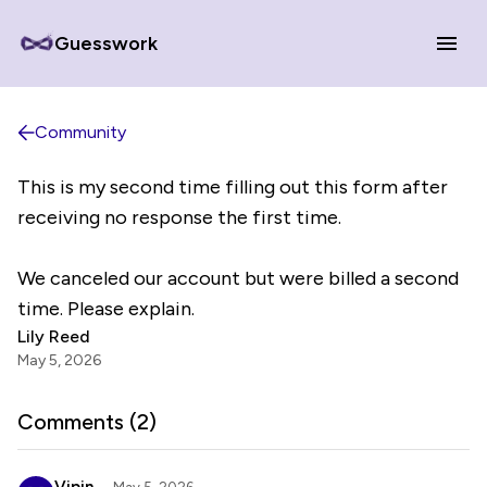
Guesswork
Community
This is my second time filling out this form after
receiving no response the first time.
We canceled our account but were billed a second
time. Please explain.
Lily Reed
May 5, 2026
Comments (
2
)