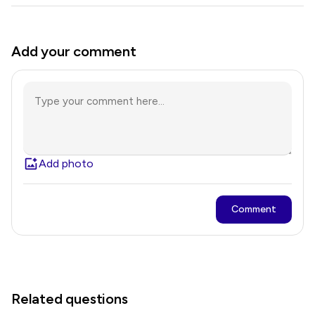
Add your comment
Add photo
Comment
Related questions