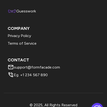
Forms, change the question into file upload > click on the
addon > click Formfacade/Petaform to convert this into
Guesswork
html file upload.
COMPANY
Privacy Policy
Terms of Service
CONTACT
support@formfacade.com
Eg. +1 234 567 890
© 2025, All Rights Reserved