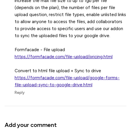
increase the max file size to up to 1gb per file
(depends on the plan), the number of files per file
upload question, restrict file types, enable unlisted links
to allow anyone to access the files, add collaborators
to provide access to specific users and use our addon
to sync the uploaded files to your google drive.
https://formfacade.com/file-upload/pricing.html
https://formfacade.com/file-upload/google-forms-
file-upload-sync-to-google-drive.html
Reply
Add your comment