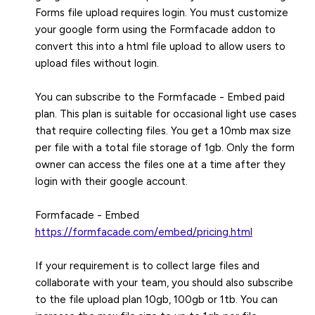
Forms file upload requires login. You must customize
your google form using the Formfacade addon to
convert this into a html file upload to allow users to
upload files without login.
You can subscribe to the Formfacade - Embed paid
plan. This plan is suitable for occasional light use cases
that require collecting files. You get a 10mb max size
per file with a total file storage of 1gb. Only the form
owner can access the files one at a time after they
login with their google account.
https://formfacade.com/embed/pricing.html
If your requirement is to collect large files and
collaborate with your team, you should also subscribe
to the file upload plan 10gb, 100gb or 1tb. You can