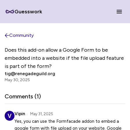
Guesswork
Community
Does this add-on allow a Google Form to be
embedded into a website if the file upload feature
is part of the form?
tig@renegadeguild.org
May 30, 2025
Comments (
1
)
Vipin
May 31, 2025
Yes, you can use the Formfacade addon to embed a
google form with file upload on your website. Google