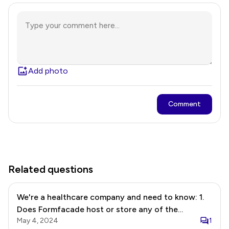
Add photo
Comment
Related questions
We're a healthcare company and need to know: 1.
Does Formfacade host or store any of the
May 4, 2024
1
information collected in the google form? 2. We