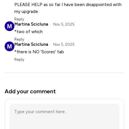
PLEASE HELP as so far I have been disappointed with
my upgrade.
Reply
Martina Scicluna
Nov 5, 2025
*two of which
Reply
Martina Scicluna
Nov 5, 2025
*there is NO 'Scores' tab
Reply
Add your comment