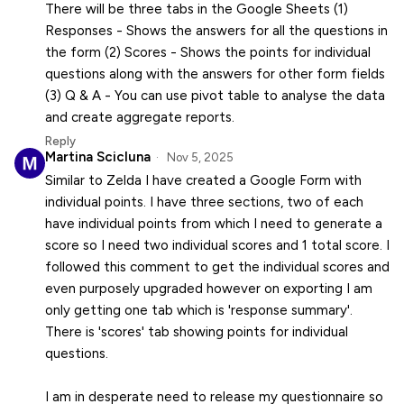
There will be three tabs in the Google Sheets (1)
Responses - Shows the answers for all the questions in
the form (2) Scores - Shows the points for individual
questions along with the answers for other form fields
(3) Q & A - You can use pivot table to analyse the data
and create aggregate reports.
Reply
Martina Scicluna
Nov 5, 2025
Similar to Zelda I have created a Google Form with
individual points. I have three sections, two of each
have individual points from which I need to generate a
score so I need two individual scores and 1 total score. I
followed this comment to get the individual scores and
even purposely upgraded however on exporting I am
only getting one tab which is 'response summary'.
There is 'scores' tab showing points for individual
questions.
I am in desperate need to release my questionnaire so