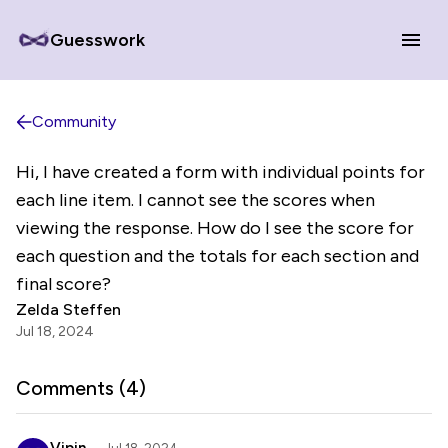
Guesswork
Community
Hi, I have created a form with individual points for
each line item. I cannot see the scores when
viewing the response. How do I see the score for
each question and the totals for each section and
final score?
Zelda Steffen
Jul 18, 2024
Comments (
4
)