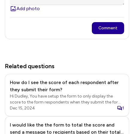
Add photo
Comment
Related questions
How do I see the score of each respondent after
they submit their form?
Hi Dudley, You have setup the form to only display the
score to the form respondents when they submit the form.
If you would like to record the score in the form, then you
Dec 15, 2024
1
must add a short answer question with the POINTS()
formula to calculate the overall score. You will then be able
I would like the the form to total the score and
to view the submitted answers along with the calculate
send a message to recipients based on their total
total score in the Formfacade Responses page, google