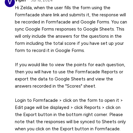
Vipin
Jul 18, 2024
Hi Zelda, when the user fills the form using the
Formfacade share link and submits it, the response will
be recorded in Formfacade and Google Forms. You can
sync Google Forms responses to Google Sheets. This
will only include the answers for the questions in the
form including the total score if you have set up your
form to record it in Google Forms.
If you would like to view the points for each question,
then you will have to use the Formfacade Reports or
export the data to Google Sheets and view the
answers recorded in the "Scores" sheet.
Login to Formfacade > click on the form to open it >
Edit page will be displayed > click Reports > click on
the Export button in the bottom right corner. Please
note that the responses will be synced to Sheets only
when you click on the Export button in Formfacade.