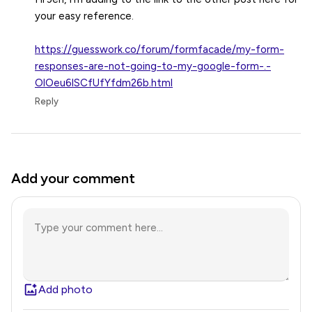
your easy reference.
https://guesswork.co/forum/formfacade/my-form-
responses-are-not-going-to-my-google-form-.-
OlOeu6lSCfUfYfdm26b.html
Reply
Add your comment
Add photo