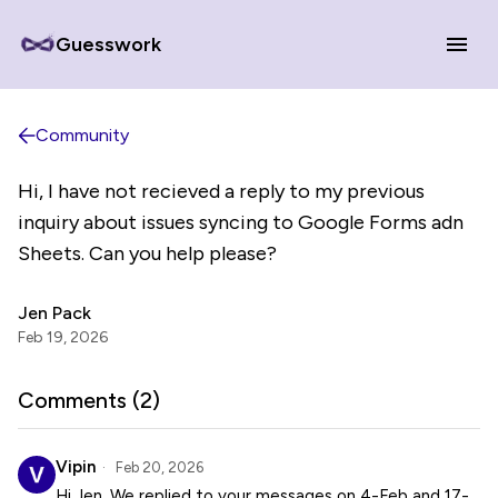
Guesswork
Community
Hi, I have not recieved a reply to my previous
inquiry about issues syncing to Google Forms adn
Sheets. Can you help please?
Jen Pack
Feb 19, 2026
Comments (
2
)
Vipin
Feb 20, 2026
Hi Jen, We replied to your messages on 4-Feb and 17-