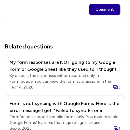
Comment
Related questions
My form responses are NOT going to my Google
Form or Google Sheet like they used to. I thought
By default, the responses will be recorded only in
it was because I was over my form limit and
Formfacade. You can view the form submissions in the
upgraded and paid for the Business plan. However,
Formfacade Responses and the Reports page. If you have
Feb 14, 2026
3
my account still shows Premium, and we are still
enabled the option to submit responses to Google Forms,
not receiving the responses sent to the Google
the responses will be recorded in Google Forms and the
Form is not syncing with Google Forms. Here is the
Form/Sheet.
linked Google Sheets as well. Submit to google forms Login
error message I get: "Failed to sync. Error in
to Formfacade > click on the form to open it > Edit page
will be displayed > In the Edit page, click on the form title to
Formfacade supports public forms only. You must disable
submitting response in Google Forms"
select it > click on the settings gear icon > Form settings
Google Forms' features that require signin to use
page will be displayed > click Advanced > enable the
Formfacade. You are facing issues with submit because
Sep 5, 2025
1