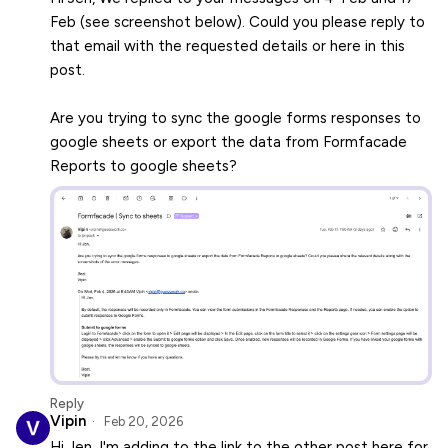
Feb (see screenshot below). Could you please reply to
that email with the requested details or here in this
post.
Are you trying to sync the google forms responses to
google sheets or export the data from Formfacade
Reports to google sheets?
Reply
Vipin
Feb 20, 2026
Hi Jen, I'm adding to the link to the other post here for