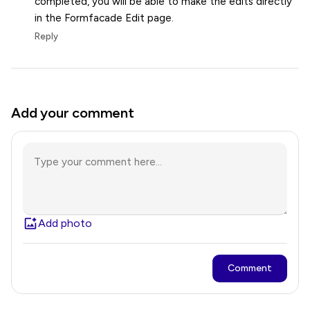
completed, you will be able to make the edits directly
in the Formfacade Edit page.
Reply
Add your comment
Add photo
Comment