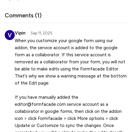
Comments (
1
)
Vipin
Sep 11, 2025
When you customize your google form using our
addon, the service account is added to the google
form as a collaborator. If this service account is
removed as a collaborator from your form, you will not
be able to make edits using the Formfacade Editor.
That's why we show a warning message at the bottom
of the Edit page.
If you have manually added the
editor@formfacade.com service account as a
collaborator in google forms, then click on the addon
icon > click Formfacade > click More options > click
Update or Customize to sync the changes. Once