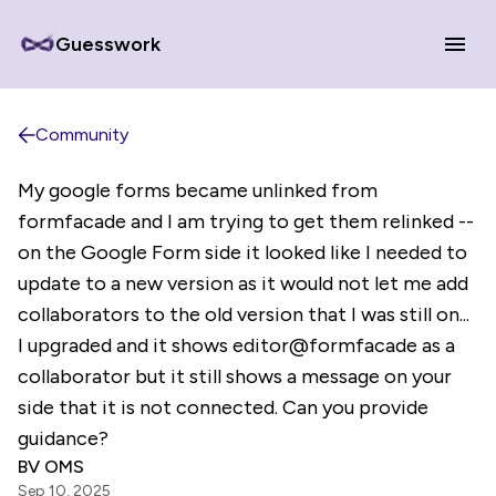
Guesswork
Community
My google forms became unlinked from
formfacade and I am trying to get them relinked --
on the Google Form side it looked like I needed to
update to a new version as it would not let me add
collaborators to the old version that I was still on...
I upgraded and it shows editor@formfacade as a
collaborator but it still shows a message on your
side that it is not connected. Can you provide
guidance?
BV OMS
Sep 10, 2025