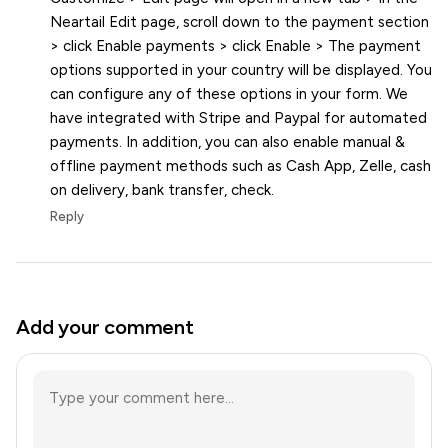
Neartail Edit page, scroll down to the payment section
> click Enable payments > click Enable > The payment
options supported in your country will be displayed. You
can configure any of these options in your form. We
have integrated with Stripe and Paypal for automated
payments. In addition, you can also enable manual &
offline payment methods such as Cash App, Zelle, cash
on delivery, bank transfer, check.
Reply
Add your comment