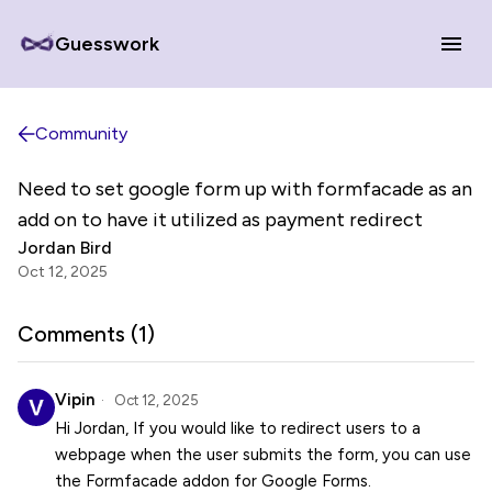
Guesswork
Community
Need to set google form up with formfacade as an
add on to have it utilized as payment redirect
Jordan Bird
Oct 12, 2025
Comments (
1
)
Vipin
Oct 12, 2025
Hi Jordan, If you would like to redirect users to a
webpage when the user submits the form, you can use
the Formfacade addon for Google Forms.