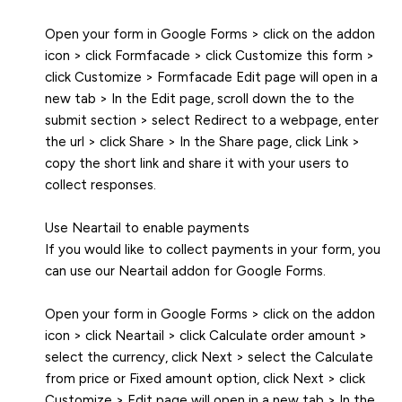
Open your form in Google Forms > click on the addon
icon > click Formfacade > click Customize this form >
click Customize > Formfacade Edit page will open in a
new tab > In the Edit page, scroll down the to the
submit section > select Redirect to a webpage, enter
the url > click Share > In the Share page, click Link >
copy the short link and share it with your users to
collect responses.
Use Neartail to enable payments
If you would like to collect payments in your form, you
can use our Neartail addon for Google Forms.
Open your form in Google Forms > click on the addon
icon > click Neartail > click Calculate order amount >
select the currency, click Next > select the Calculate
from price or Fixed amount option, click Next > click
Customize > Edit page will open in a new tab > In the