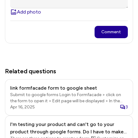
Add photo
Comment
Related questions
link formfacade form to google sheet
Submit to google forms Login to Formfacade > click on
the form to open it > Edit page will be displayed > In the
Edit page, click on the form title to select it > click on the ⚙️
Apr 16, 2025
3
settings gear icon > Form settings page will be displayed >
click Advanced > enable the Submit to google forms
I'm testing your product and can't go to your
option and click Save. Sync google forms responses to
product through google forms. Do I have to make
google sheets In the Formfacade Edit page, click on the
form title to select it > click on the ⚙️ settings gear icon >