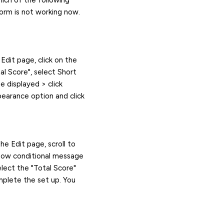
hich of the following
form is not working now.
Edit page, click on the
tal Score", select Short
e displayed > click
earance option and click
he Edit page, scroll to
Show conditional message
elect the "Total Score"
mplete the set up. You