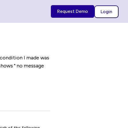
Request Demo
Login
 condition I made was
 shows " no message