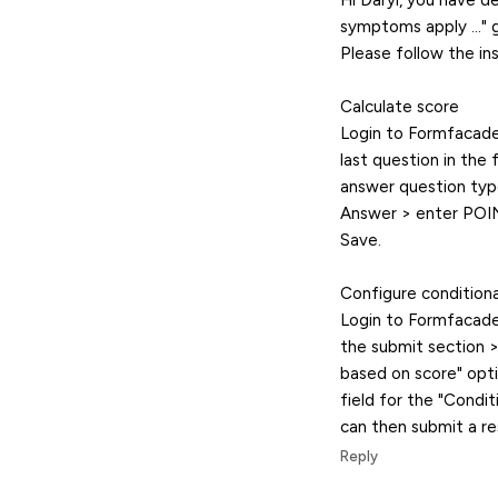
Hi Daryl, you have d
symptoms apply ..." 
Please follow the in
Calculate score
Login to Formfacade 
last question in the 
answer question type
Answer > enter POINT
Save.
Configure condition
Login to Formfacade >
the submit section >
based on score" opti
field for the "Condi
can then submit a r
Reply