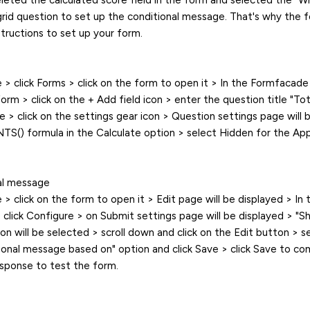
eleted the calculated score field in the form and selected the "W
grid question to set up the conditional message. That's why the 
structions to set up your form.
> click Forms > click on the form to open it > In the Formfacade 
form > click on the + Add field icon > enter the question title "To
 > click on the settings gear icon > Question settings page will b
S() formula in the Calculate option > select Hidden for the App
al message
 click on the form to open it > Edit page will be displayed > In t
 click Configure > on Submit settings page will be displayed > "
on will be selected > scroll down and click on the Edit button > s
tional message based on" option and click Save > click Save to co
esponse to test the form.