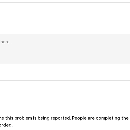
t
me this problem is being reported. People are completing the 
orded.