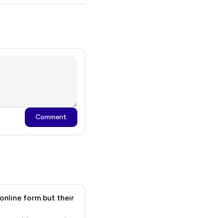
Comment
online form but their