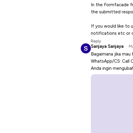
In the Formfacade f
the submitted respo
If you would like to 
notifications etc or
Reply
Sanjaya Sanjaya
Ma
Bagaimana jika mau 
WhatsApp/CS: Call 
Anda ingin mengubah 