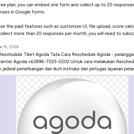
ree plan, you can embed one form and collect up to 20 response
nses in Google Forms.
use the paid features such as customize UI, file upload, score calc
 collect more than 20 responses per month, you will need to subscr
r 15, 2026
Reschudule Tiket Agoda Tata Cara Reschedule Agoda - pelanggan
Center Agoda +62896-7525-0202 Untuk cara melakukan Reschedul
jadwal penerbangan dan ikuti instruksi dari petugas layanan pela