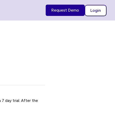
Request Demo
Login
7 day trial. After the