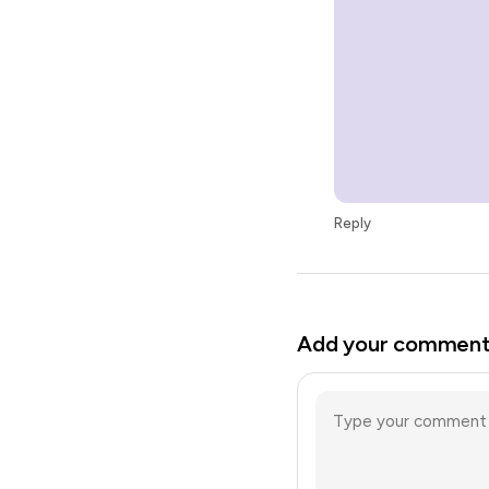
Reply
Add your commen