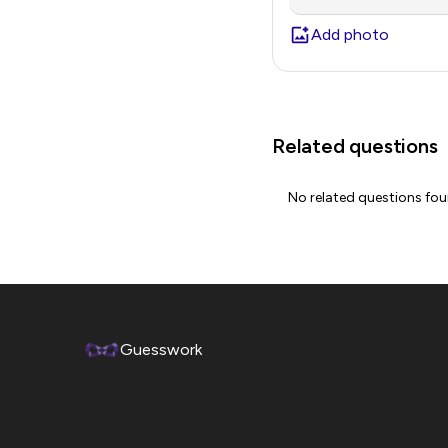
Add photo
Related questions
No related questions fo
Guesswork