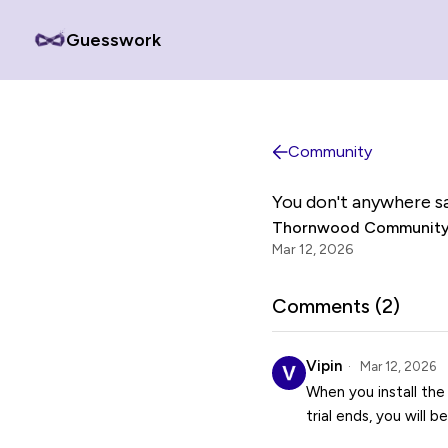
Guesswork
Community
You don't anywhere sa
Thornwood Community
Mar 12, 2026
Comments (
2
)
Vipin
Mar 12, 2026
When you install the
trial ends, you will b