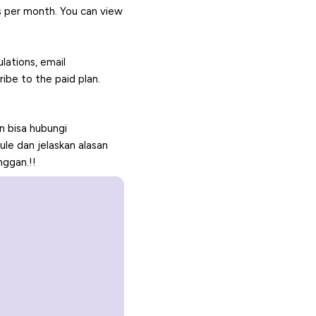
s per month. You can view
ulations, email
ibe to the paid plan.
 bisa hubungi
e dan jelaskan alasan
nggan.!!