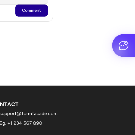
Comment
NTACT
support@formfacade.com
Eg. +1 234 567 890