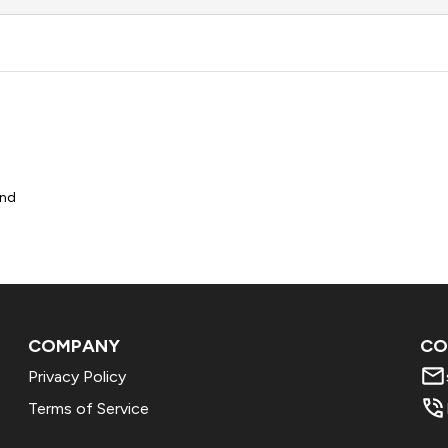
und
COMPANY
CO
Privacy Policy
Terms of Service