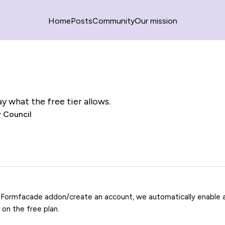
Home
Posts
Community
Our mission
y what the free tier allows.
 Council
 Formfacade addon/create an account, we automatically enable a 
e on the free plan.