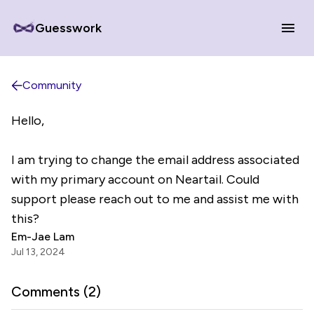
Guesswork
Community
Hello,
I am trying to change the email address associated
with my primary account on Neartail. Could
support please reach out to me and assist me with
this?
Em-Jae Lam
Jul 13, 2024
Comments (
2
)