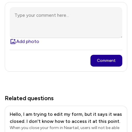
Add photo
Comment
Related questions
Hello, I am trying to edit my form, but it says it was
closed. I don't know how to access it at this point.
When you close your form in Neartail, users will not be able