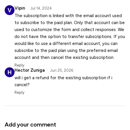
Vipin
Jul 14, 2024
The subscription is linked with the email account used
to subscribe to the paid plan. Only that account can be
used to customize the form and collect responses. We
do not have the option to transfer subscriptions. If you
would like to use a different email account, you can
subscribe to the paid plan using the preferred email
account and then cancel the existing subscription.
Reply
Hector Zuniga
Jun 25, 2026
will i get a refund for the existing subscription if i
cancel?
Reply
Add your comment