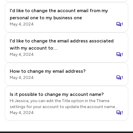
the paid plan using the preferred email account and then
I'd like to change the account email from my
cancel the existing subscription.
personal one to my business one
May 4, 2024
1
I'd like to change the email address associated
with my account to:
May 4, 2024
1
ATXOpenExperience@gmail.com from
MSVCTennis@gmail.com I'd like for all "Email
Respondents" to be received from
How to change my email address?
ATXOpenExperience@gmail.com. Thank you for
May 4, 2024
1
your help!
Is it possible to change my account name?
Hi Jessica, you can edit the Title option in the Theme
settings for your account to update the account name.
Login to Neartail. Click on the form to open it. Edit page will
May 4, 2024
1
be displayed. In the Neartail Edit page, click on the profile
name in the top right corner. Click Change theme. Theme
settings will be displayed in the Preview page. Click Page.