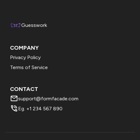
Enter the required text in the Title (header / account name),
Footer option (replaces "This site belongs to...") and click
Save. Please try this and confirm.
Guesswork
COMPANY
Privacy Policy
Terms of Service
CONTACT
support@formfacade.com
Eg. +1 234 567 890