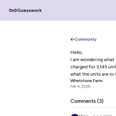
Guesswork
Community
Hello,
I am wondering what t
charged for 3,145 unit
what the units are or 
Whetstone Farm
Feb 4, 2026
Comments (
3
)