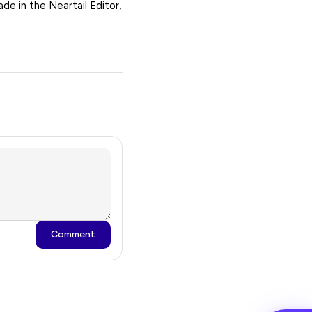
de in the Neartail Editor,
Comment