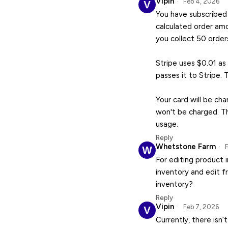
Vipin
Feb 4, 2026
You have subscribed 
calculated order amo
you collect 50 order
Stripe uses $0.01 as
passes it to Stripe. 
Your card will be ch
won't be charged. Th
usage.
Reply
Whetstone Farm
F
For editing product 
inventory and edit f
inventory?
Reply
Vipin
Feb 7, 2026
Currently, there isn