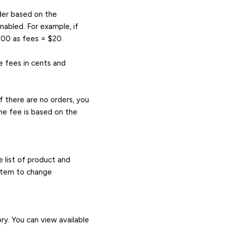
rder based on the
abled. For example, if
000 as fees = $20.
e fees in cents and
f there are no orders, you
he fee is based on the
 list of product and
 item to change
ry. You can view available