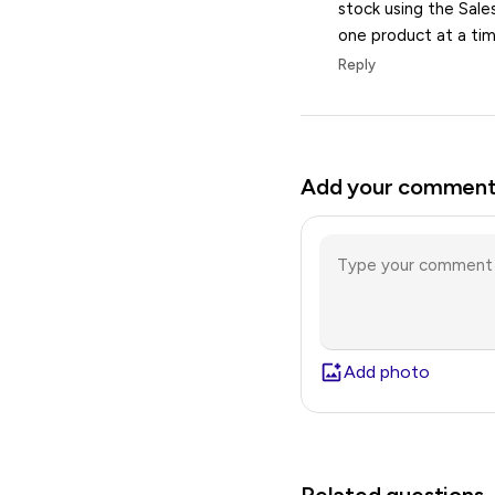
stock using the Sale
one product at a tim
Reply
Add your commen
Add photo