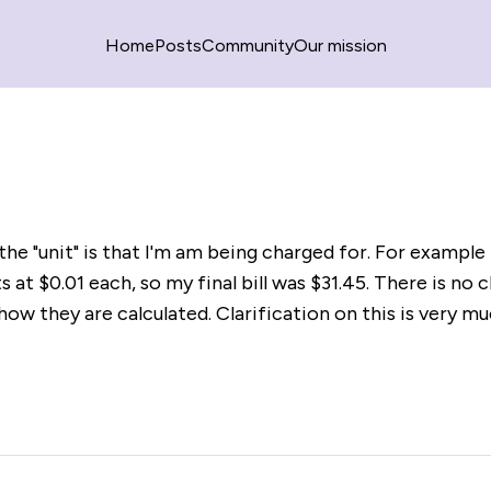
Home
Posts
Community
Our mission
he "unit" is that I'm am being charged for. For example 
s at $0.01 each, so my final bill was $31.45. There is no c
how they are calculated. Clarification on this is very m