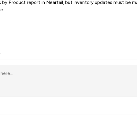
s by Product report in Neartail, but inventory updates must be ma
e.
t