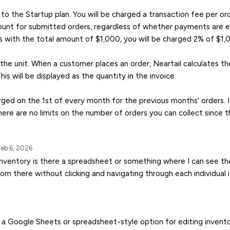
to the Startup plan. You will be charged a transaction fee per o
unt for submitted orders, regardless of whether payments are en
s with the total amount of $1,000, you will be charged 2% of $1,
 the unit. When a customer places an order, Neartail calculates th
This will be displayed as the quantity in the invoice.
arged on the 1st of every month for the previous months' orders. I
ere are no limits on the number of orders you can collect since t
eb 6, 2026
inventory is there a spreadsheet or something where I can see the
rom there without clicking and navigating through each individual
’t a Google Sheets or spreadsheet-style option for editing invento