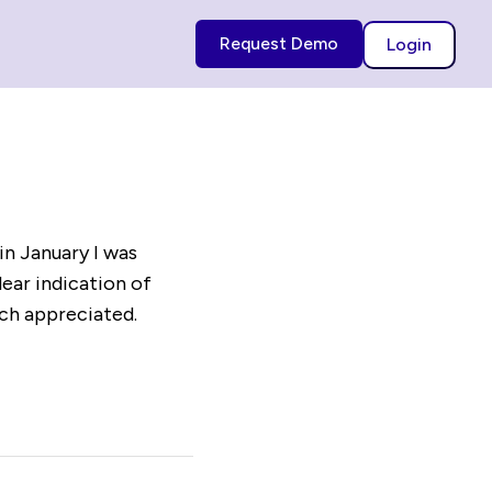
Request Demo
Login
in January I was
lear indication of
uch appreciated.