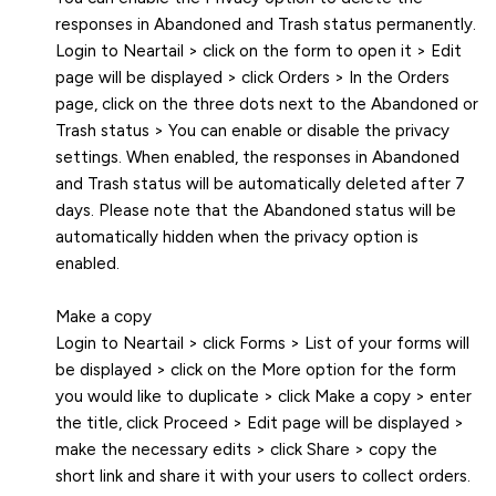
responses in Abandoned and Trash status permanently.
Login to Neartail > click on the form to open it > Edit
page will be displayed > click Orders > In the Orders
page, click on the three dots next to the Abandoned or
Trash status > You can enable or disable the privacy
settings. When enabled, the responses in Abandoned
and Trash status will be automatically deleted after 7
days. Please note that the Abandoned status will be
automatically hidden when the privacy option is
enabled.
Make a copy
Login to Neartail > click Forms > List of your forms will
be displayed > click on the More option for the form
you would like to duplicate > click Make a copy > enter
the title, click Proceed > Edit page will be displayed >
make the necessary edits > click Share > copy the
short link and share it with your users to collect orders.