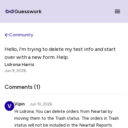
Guesswork
Community
Hello, I'm trying to delete my test info and start
over with a new form. Help.
Lidrona Harris
Jun 9, 2026
Comments (
1
)
Vipin
Jun 10, 2026
Hi Lidrona, You can delete orders from Neartail by
moving them to the Trash status. The orders in Trash
status will not be included in the Neartail Reports.