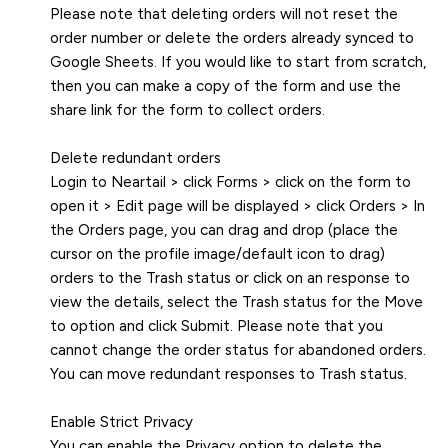
Please note that deleting orders will not reset the
order number or delete the orders already synced to
Google Sheets. If you would like to start from scratch,
then you can make a copy of the form and use the
share link for the form to collect orders.
Delete redundant orders
Login to Neartail > click Forms > click on the form to
open it > Edit page will be displayed > click Orders > In
the Orders page, you can drag and drop (place the
cursor on the profile image/default icon to drag)
orders to the Trash status or click on an response to
view the details, select the Trash status for the Move
to option and click Submit. Please note that you
cannot change the order status for abandoned orders.
You can move redundant responses to Trash status.
Enable Strict Privacy
You can enable the Privacy option to delete the