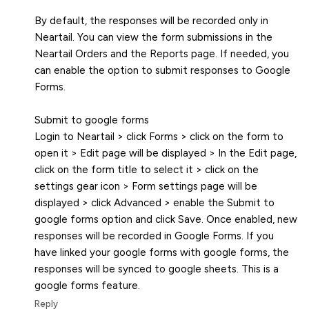
By default, the responses will be recorded only in
Neartail. You can view the form submissions in the
Neartail Orders and the Reports page. If needed, you
can enable the option to submit responses to Google
Forms.
Submit to google forms
Login to Neartail > click Forms > click on the form to
open it > Edit page will be displayed > In the Edit page,
click on the form title to select it > click on the
settings gear icon > Form settings page will be
displayed > click Advanced > enable the Submit to
google forms option and click Save. Once enabled, new
responses will be recorded in Google Forms. If you
have linked your google forms with google forms, the
responses will be synced to google sheets. This is a
google forms feature.
Reply