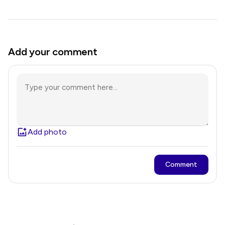
Add your comment
Add photo
Comment