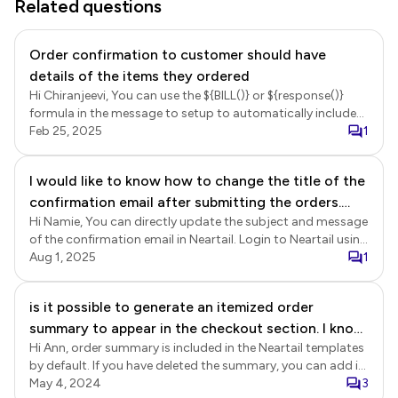
Related questions
Order confirmation to customer should have
details of the items they ordered
Hi Chiranjeevi, You can use the ${BILL()} or ${response()}
formula in the message to setup to automatically include
the order summary in the email. ${BILL()} - This will show a
Feb 25, 2025
1
summary of the products ordered in a bill format, including
product name, quantity, unit price, and amount.
I would like to know how to change the title of the
${response()} - This will show a summary of all the answers
confirmation email after submitting the orders.
in the form, including products ordered and other fields
such as contact details. Login to Neartail > click on the
Hi Namie, You can directly update the subject and message
Also I don't see a few order forms that I made on
form to open it > Edit page will be displayed > click Orders
of the confirmation email in Neartail. Login to Neartail using
google form, on form list in Neartail.
> In the Orders page, click on the three dots more icon for
the registered email > click Forms > click on the form to
Aug 1, 2025
1
the Submitted status > click Notify Respondent > Setup
open it > Edit page will be displayed > click Orders > In the
wizard will be displayed > select email field, click Next >
Orders page, click on the three dots more icon next to the
is it possible to generate an itemized order
update the subject, click Next > update the message to
Submitted status > click Notify respondent > follow the
include the ${BILL()} or ${response()} formula and click Next
summary to appear in the checkout section. I know
prompts to update the email set up. You can then submit a
to complete the set up.
response to test the confirmation email. Forms dashboard
Hi Ann, order summary is included in the Neartail templates
there is the shopping cart but many of our
When you customize a google form using the Neartail
by default. If you have deleted the summary, you can add it
customers will be elderly people whose navigation
addon, it will be added to the Forms dashboard in Neartail.
in your form by following the instructions below. Login to
May 4, 2024
3
skills are limited. is it possible to generate an