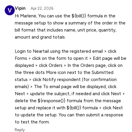
Vipin
Apr 22, 2026
Hi Marlene, You can use the ${bill()} formula in the
message setup to show a summary of the order in the
bill format that includes name, unit price, quantity,
amount and grand totals.
Login to Neartail using the registered email > click
Forms > click on the form to open it > Edit page will be
displayed > click Orders > In the Orders page, click on
the three dots More icon next to the Submitted
status > click Notify respondent (for confirmation
emails) > The To email page will be displayed, click
Next > update the subject, if needed and click Next >
delete the ${response()} formula from the message
setup and replace it with ${bill()} formula > click Next
to update the setup. You can then submit a response
to test the form.
Reply