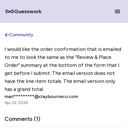
Guesswork
Community
I would like the order confirmation that is emailed
to me to look the same as the "Review & Place
Order" summary at the bottom of the form that I
get before I submit. The email version does not
have the line item totals. The email version only
has a grand total.
marl*********@claybourneco.com
Apr 22, 2026
Comments (
1
)