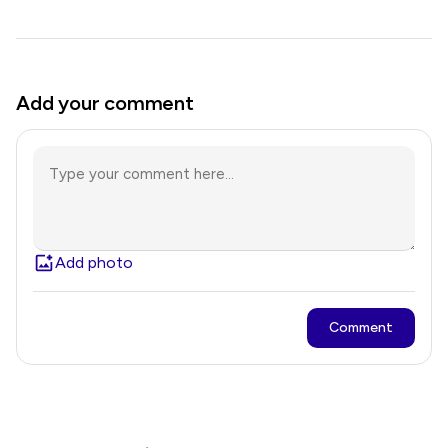
Add your comment
Add photo
Comment