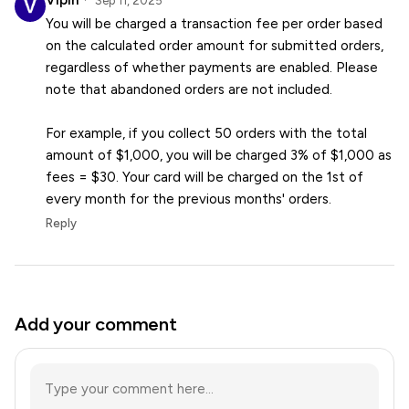
Vipin
Sep 11, 2025
You will be charged a transaction fee per order based
on the calculated order amount for submitted orders,
regardless of whether payments are enabled. Please
note that abandoned orders are not included.
For example, if you collect 50 orders with the total
amount of $1,000, you will be charged 3% of $1,000 as
fees = $30. Your card will be charged on the 1st of
every month for the previous months' orders.
Reply
Add your comment