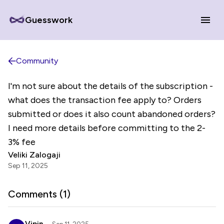
Guesswork
Community
I'm not sure about the details of the subscription -
what does the transaction fee apply to? Orders
submitted or does it also count abandoned orders?
I need more details before committing to the 2-
3% fee
Veliki Zalogaji
Sep 11, 2025
Comments (
1
)