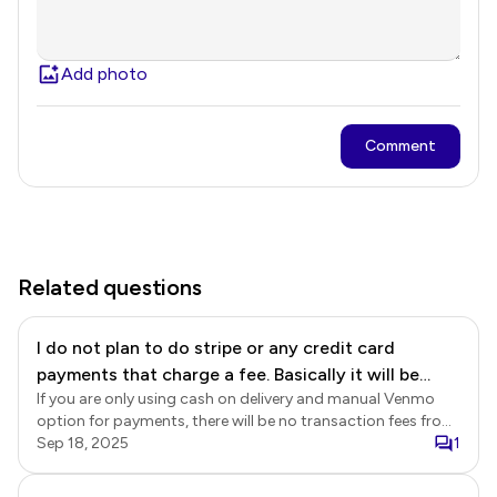
Add photo
Comment
Related questions
I do not plan to do stripe or any credit card
payments that charge a fee. Basically it will be
If you are only using cash on delivery and manual Venmo
cash on delivery and Venmo. Are there any other
option for payments, there will be no transaction fees from
fees I should be aware of? I don't see any other
Neartail for those payment methods. However, please note
Sep 18, 2025
1
mention of fees except in a chat.
that if you enable automated Venmo payments through a
PayPal business account, PayPal will charge a transaction