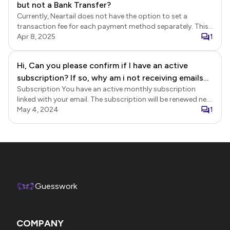
but not a Bank Transfer?
Currently, Neartail does not have the option to set a
transaction fee for each payment method separately. This
feature is part of the roadmap.
Apr 8, 2025
1
Hi, Can you please confirm if I have an active
subscription? If so, why am i not receiving emails
Subscription You have an active monthly subscription
with order requests ?
linked with your email. The subscription will be renewed next
on 27-Nov. Check email notifications status Login to
May 4, 2024
1
Neartail > click on the form to open it > Edit page will be
displayed > click Orders > In the Orders page, click on the
order to view the details > check the Additional details
section. Does it display the email address for the Email
respondents / collaborators? If yes, emails have been sent.
Otherwise, it will display the error message or 📫 icon next
to the email to indicate that the email was not delivered.
Guesswork
Setup emails If you haven't set up email notifications,
please refer to the help articles below. Send confirmation
email to customers when they submit their order.
COMPANY
https://neartail.com/order-form/send-confirmation-