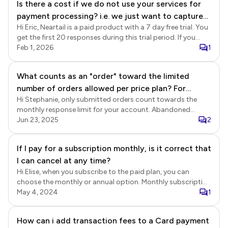
Is there a cost if we do not use your services for
fee.
payment processing? i.e. we just want to capture
Hi Eric, Neartail is a paid product with a 7 day free trial. You
order details.
get the first 20 responses during this trial period. If you
would like to collect more than 20 responses or continue
Feb 1, 2026
1
using Neartail after the trial ends, you will need to subscribe
to the paid plan. You can choose to enable the payments in
What counts as an "order" toward the limited
your form. We have integrated with Stripe (Card, Apple Pay,
number of orders allowed per price plan? For
Bancontact, Paynow, Cash App, iDeal) and Paypal (Paypal,
Venmo) for automated payments. In addition, you can also
Hi Stephanie, only submitted orders count towards the
example, we paid for 100 orders. do "abandoned
enable manual & offline payment methods such as UPI,
monthly response limit for your account. Abandoned
orders" count against that?
Cash App, Zelle, Lydia, cash on delivery, bank transfer,
orders do not count against that limit. An abandoned
Jun 23, 2025
2
check. Please note Stripe, Paypal charges a transaction fee.
order is when a customer starts filling out the form, but
does not complete the submission. If you subscribe to the
If I pay for a subscription monthly, is it correct that
Neartail Order Form Basic plan, you can collect a total of
I can cancel at any time?
100 responses per month across all of your forms. Neartail
Order Forms Pricing https://neartail.com/google-order-
Hi Elise, when you subscribe to the paid plan, you can
forms/pricing.html
choose the monthly or annual option. Monthly subscription
is automatically renewed each month. You can cancel it
May 4, 2024
1
anytime. Annual subscription is a 12 month contract and it
is non-refundable.
How can i add transaction fees to a Card payment