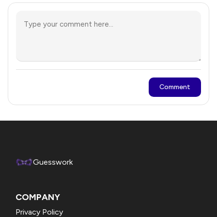
Comment
Guesswork
COMPANY
Privacy Policy