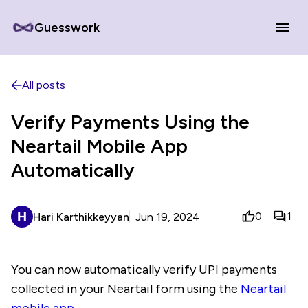
Guesswork
All posts
Verify Payments Using the
Neartail Mobile App
Automatically
0
1
Hari Karthikkeyyan
Jun 19, 2024
You can now automatically verify UPI payments
collected in your Neartail form using the
Neartail