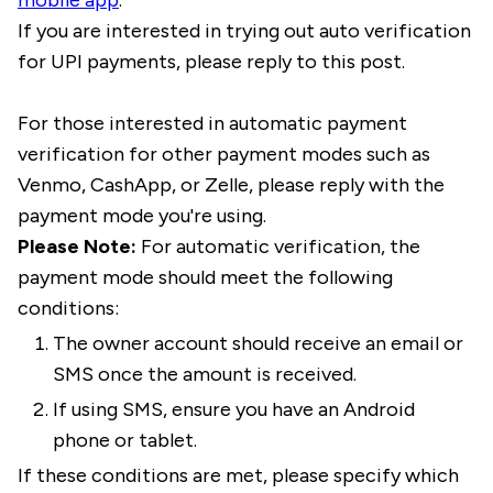
mobile app
.
If you are interested in trying out auto verification
for UPI payments, please reply to this post.
For those interested in automatic payment
verification for other payment modes such as
Venmo, CashApp, or Zelle, please reply with the
payment mode you're using.
Please Note:
For automatic verification, the
payment mode should meet the following
conditions:
The owner account should receive an email or
SMS once the amount is received.
If using SMS, ensure you have an Android
phone or tablet.
If these conditions are met, please specify which