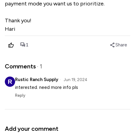
payment mode you want us to prioritize.
Thank you!
Hari
forum
share
1
Share
Comments
· 1
Rustic Ranch Supply
Jun 19, 2024
interested. need more info pls
Reply
Add your comment