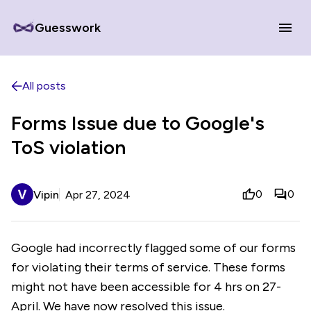
Guesswork
All posts
Forms Issue due to Google's
ToS violation
0
0
Vipin
Apr 27, 2024
Google had incorrectly flagged some of our forms
for violating their terms of service. These forms
might not have been accessible for 4 hrs on 27-
April. We have now resolved this issue.