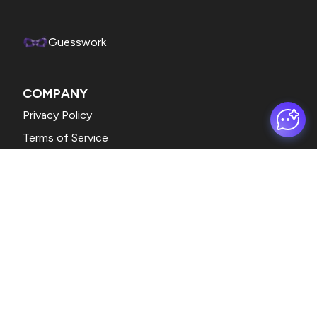
Guesswork
COMPANY
Privacy Policy
Terms of Service
CONTACT
support@formfacade.com
Eg. +1 234 567 890