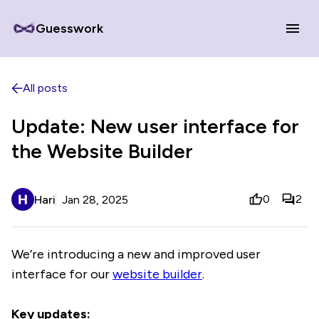
Guesswork
All posts
Update: New user interface for
the Website Builder
0
2
Hari
Jan 28, 2025
We’re introducing a new and improved user
interface for our
website builder
.
Key updates: