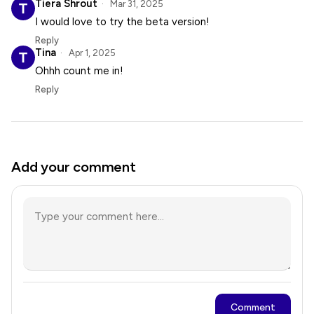
Tiera Shrout
Mar 31, 2025
I would love to try the beta version!
Reply
Tina
Apr 1, 2025
Ohhh count me in!
Reply
Add your comment
Comment