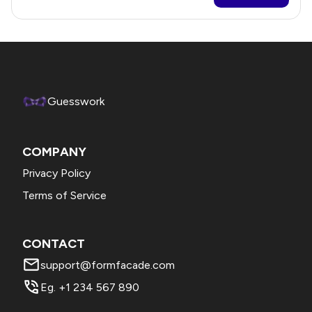
Guesswork
COMPANY
Privacy Policy
Terms of Service
CONTACT
support@formfacade.com
Eg. +1 234 567 890