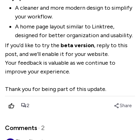
A cleaner and more modern design to simplify
your workflow.
A home page layout similar to Linktree,
designed for better organization and usability.
If you’d like to try the
beta version
, reply to this
post, and we’ll enable it for your website.
Your feedback is valuable as we continue to
improve your experience.
Thank you for being part of this update.
forum
share
2
Share
Comments
· 2