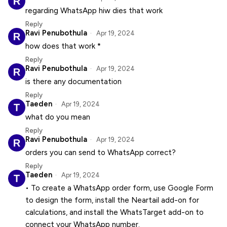
regarding WhatsApp hiw dies that work
Reply
Ravi Penubothula
Apr 19, 2024
how does that work *
Reply
Ravi Penubothula
Apr 19, 2024
is there any documentation
Reply
Taeden
Apr 19, 2024
what do you mean
Reply
Ravi Penubothula
Apr 19, 2024
orders you can send to WhatsApp correct?
Reply
Taeden
Apr 19, 2024
• To create a WhatsApp order form, use Google Form
to design the form, install the Neartail add-on for
calculations, and install the WhatsTarget add-on to
connect your WhatsApp number.