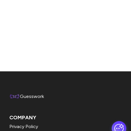
Guesswork
COMPANY
Privacy Policy