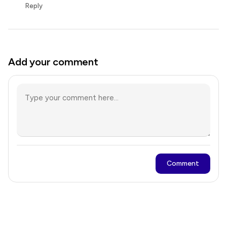
Reply
Add your comment
Comment