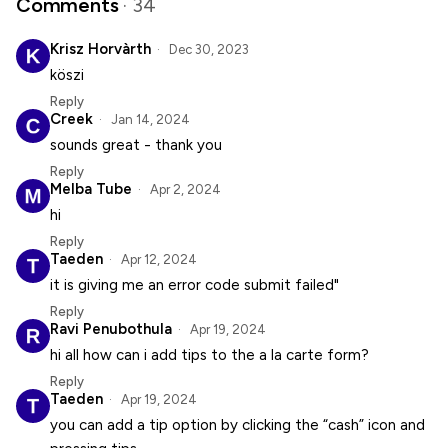
Comments
· 34
Krisz Horvàrth
Dec 30, 2023
köszi
Reply
Creek
Jan 14, 2024
sounds great - thank you
Reply
Melba Tube
Apr 2, 2024
hi
Reply
Taeden
Apr 12, 2024
it is giving me an error code submit failed"
Reply
Ravi Penubothula
Apr 19, 2024
hi all how can i add tips to the a la carte form?
Reply
Taeden
Apr 19, 2024
you can add a tip option by clicking the “cash” icon and