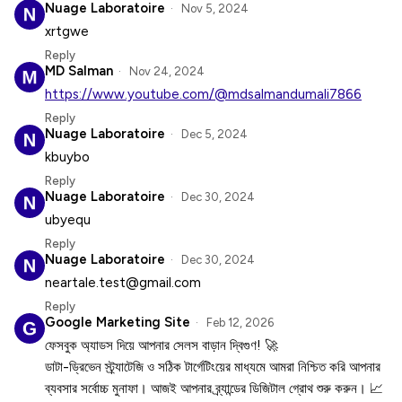
Nuage Laboratoire
Nov 5, 2024
xrtgwe
Reply
MD Salman
Nov 24, 2024
https://www.youtube.com/@mdsalmandumali7866
Reply
Nuage Laboratoire
Dec 5, 2024
kbuybo
Reply
Nuage Laboratoire
Dec 30, 2024
ubyequ
Reply
Nuage Laboratoire
Dec 30, 2024
neartale.test@gmail.com
Reply
Google Marketing Site
Feb 12, 2026
ফেসবুক অ্যাডস দিয়ে আপনার সেলস বাড়ান দ্বিগুণ! 🚀
ডাটা-ড্রিভেন স্ট্র্যাটেজি ও সঠিক টার্গেটিংয়ের মাধ্যমে আমরা নিশ্চিত করি আপনার
ব্যবসার সর্বোচ্চ মুনাফা। আজই আপনার ব্র্যান্ডের ডিজিটাল গ্রোথ শুরু করুন। 📈