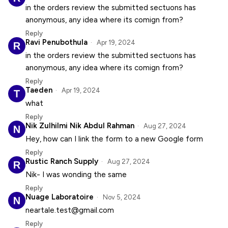
in the orders review the submitted sectuons has
anonymous, any idea where its comign from?
Reply
Ravi Penubothula
Apr 19, 2024
in the orders review the submitted sectuons has
anonymous, any idea where its comign from?
Reply
Taeden
Apr 19, 2024
what
Reply
Nik Zulhilmi Nik Abdul Rahman
Aug 27, 2024
Hey, how can I link the form to a new Google form
Reply
Rustic Ranch Supply
Aug 27, 2024
Nik- I was wonding the same
Reply
Nuage Laboratoire
Nov 5, 2024
neartale.test@gmail.com
Reply