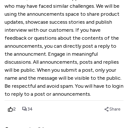
who may have faced similar challenges. We will be
using the announcements space to share product
updates, showcase success stories and publish
interview with our customers. If you have
feedback or questions about the contents of the
announcements, you can directly post a reply to
the announcment. Engage in meaningful
discussions. All announcements, posts and replies
will be public. When you submit a post, only your
name and the message will be visible to the public.
Be respectful and avoid spam. You will have to login
to reply to a post or announcements.
forum
share
2
34
Share