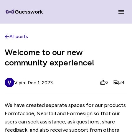
Guesswork
All posts
Welcome to our new
community experience!
2
34
Vipin
Dec 1, 2023
We have created separate spaces for our products
Formfacade, Neartail and Formesign so that our
users can seek assistance, ask questions, share
feedback, and also receive support from others