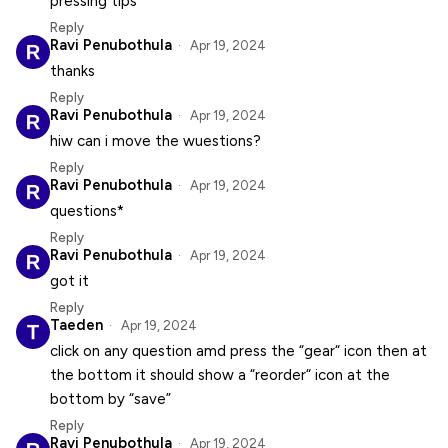
pressing tips
Reply
Ravi Penubothula
Apr 19, 2024
thanks
Reply
Ravi Penubothula
Apr 19, 2024
hiw can i move the wuestions?
Reply
Ravi Penubothula
Apr 19, 2024
questions*
Reply
Ravi Penubothula
Apr 19, 2024
got it
Reply
Taeden
Apr 19, 2024
click on any question amd press the “gear“ icon then at
the bottom it should show a “reorder“ icon at the
bottom by “save”
Reply
Ravi Penubothula
Apr 19, 2024