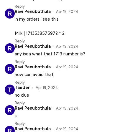
Reply
Ravi Penubothula
Apr 19, 2024
in my orders i see this
Milk | 1713538575972 * 2
Reply
Ravi Penubothula
Apr 19, 2024
any isea what that 1713 number is?
Reply
Ravi Penubothula
Apr 19, 2024
how can avoid that
Reply
Taeden
Apr 19, 2024
no clue
Reply
Ravi Penubothula
Apr 19, 2024
k
Reply
Ravi Penubothula
Apr 19, 2024