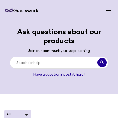
Guesswork
Ask questions about our
products
Join our community to keep learning
Have a question? post it here!