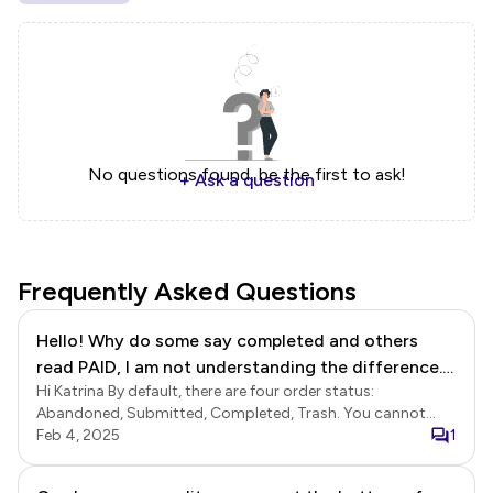
No questions found, be the first to ask!
+ Ask a question
Frequently Asked Questions
Hello! Why do some say completed and others
read PAID, I am not understanding the difference.
Hi Katrina By default, there are four order status:
Is there something I need to do?
Abandoned, Submitted, Completed, Trash. You cannot
rename the default status, but you can choose to hide a
Feb 4, 2025
1
default status. When you enable automated as well as
manual payments in your form, the default order status will