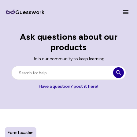
Guesswork
Ask questions about our
products
Join our community to keep learning
Have a question? post it here!