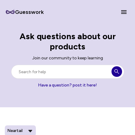
Guesswork
Ask questions about our
products
Join our community to keep learning
Have a question? post it here!