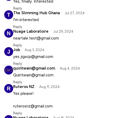
Yes, finally. Interested
Reply
The Slimming Hub Ghana
Jul 27, 2024
I'm interested
Reply
Nuage Laboratoire
Jul 29, 2024
neartale.test@gmail.com
Reply
Job
Aug 3, 2024
yes jigxcp@gmail.com
Reply
quintwain@gmail.com
Aug 4, 2024
Quintwain@gmail.com
Reply
Ruteros NZ
Aug 11, 2024
Yes please!
ruterosnz@gmail.com
Reply
Nuage Laboratoire
Aug 16, 2024