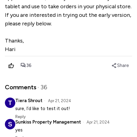
tablet and use to take orders in your physical store.
If you are interested in trying out the early version,
please reply below.
Thanks,
Hari
forum
share
36
Share
Comments
· 36
Tiera Shrout
Apr 21, 2024
sure, I’d like to test it out!
Reply
Sunkiss Property Management
Apr 21, 2024
yes