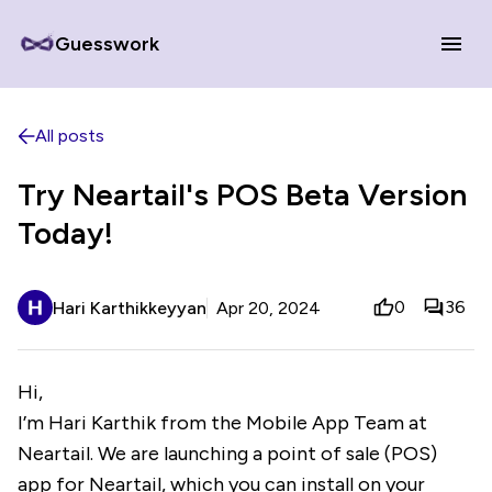
Guesswork
All posts
Try Neartail's POS Beta Version
Today!
0
36
Hari Karthikkeyyan
Apr 20, 2024
Hi,
I’m Hari Karthik from the Mobile App Team at
Neartail. We are launching a point of sale (POS)
app for Neartail, which you can install on your