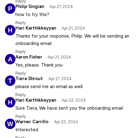
Reply
Philip Singian
Apr 21, 2024
how to try this?
Reply
Hari Karthikkeyyan
Apr 21, 2024
Thanks for your response, Philip. We will be sending an
onboarding email.
Reply
Aaron Fisher
Apr 21, 2024
Yes, please. Thank you
Reply
Tiera Shrout
Apr 21, 2024
please send me an email as well.
Reply
Hari Karthikkeyyan
Apr 22, 2024
Sure Tiera, We have sent you the onboarding email.
Reply
Warner Carrillo
Apr 22, 2024
Interested
Reply