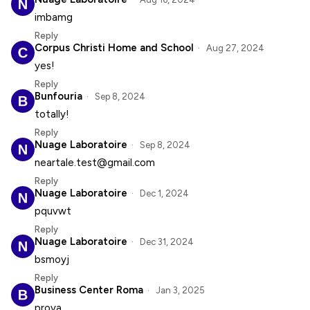
imbamg
Reply
Corpus Christi Home and School
Aug 27, 2024
yes!
Reply
Bunfouria
Sep 8, 2024
totally!
Reply
Nuage Laboratoire
Sep 8, 2024
neartale.test@gmail.com
Reply
Nuage Laboratoire
Dec 1, 2024
pquvwt
Reply
Nuage Laboratoire
Dec 31, 2024
bsmoyj
Reply
Business Center Roma
Jan 3, 2025
prova