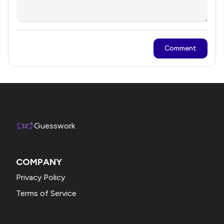
Comment
Guesswork
COMPANY
Privacy Policy
Terms of Service