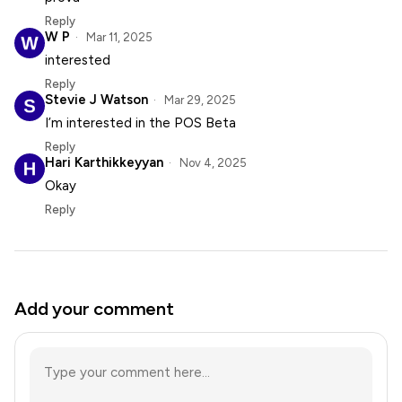
Reply
W P
Mar 11, 2025
interested
Reply
Stevie J Watson
Mar 29, 2025
I’m interested in the POS Beta
Reply
Hari Karthikkeyyan
Nov 4, 2025
Okay
Reply
Add your comment