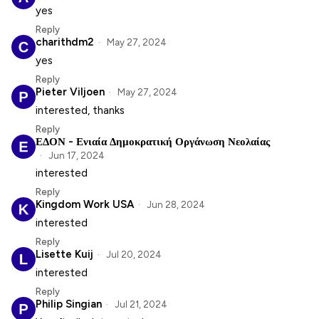
yes
Reply
charithdm2
May 27, 2024
yes
Reply
Pieter Viljoen
May 27, 2024
interested, thanks
Reply
ΕΔΟΝ - Ενιαία Δημοκρατική Οργάνωση Νεολαίας
Jun 17, 2024
interested
Reply
Kingdom Work USA
Jun 28, 2024
interested
Reply
Lisette Kuij
Jul 20, 2024
interested
Reply
Philip Singian
Jul 21, 2024