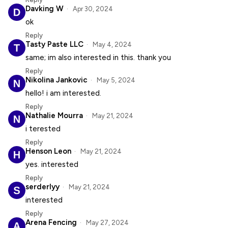
Davking W
Apr 30, 2024
ok
Reply
Tasty Paste LLC
May 4, 2024
same; im also interested in this. thank you
Reply
Nikolina Jankovic
May 5, 2024
hello! i am interested.
Reply
Nathalie Mourra
May 21, 2024
i terested
Reply
Henson Leon
May 21, 2024
yes. interested
Reply
serderlyy
May 21, 2024
interested
Reply
Arena Fencing
May 27, 2024