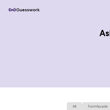
Guesswork
As
All
Formfacade