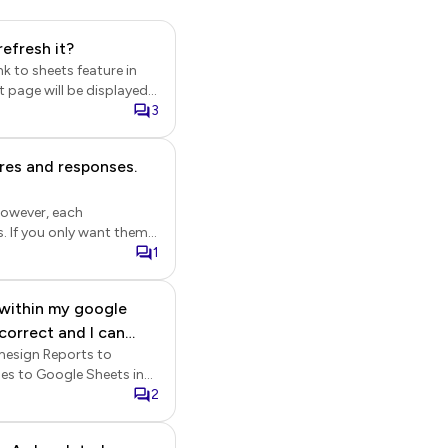
efresh it?
nk to sheets feature in
tings page will be
3
enabled, new responses
ures and responses.
e Formesign link, the
time.
However, each
em
 Sheets or save signed
1
stay updated without
 within my google
rmesign Reports to
> "sync all
k on the form to open it
2
e settings gear icon > Form
nd click Save. The new