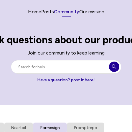
Home
Posts
Community
Our mission
k questions about our produ
Join our community to keep learning
Have a question? post it here!
Neartail
Formesign
Promptrepo