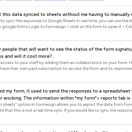
 this data synced to sheets without me having to manually r
e to sync the responses to Google Sheets in real time, you can use the li
on the form title to select it > click on the settings gear icon > Form set
ced > enable the Submit to google forms option and click Save. Once 
lick Responses > click Link to
y people that will want to see the status of the form signat
ompts to complete the setup. When the user submits the form using th
 and will it cost more?...
ed in Google Forms and automatically synced to Google Sheets in real 
 access to your staff by adding them as collaborators on your form. 
 their own paid subscription to access the form and its responses. If you only want th
thout editing capabilities, you can sync the form responses to Google
e or set up email notifications for new responses. This way, they can 
riptions.
d my form, it used to send the responses to a spreadsheet
to sheets" option in Formesign allows you to export the data from Fo
y google spreadsheet via the reports tab> advanced settings
time sync. If you would like to sync the responses to Google Sheets in
but it no longer does the sync automatically.
ld enable the Submit to google forms option. Login to Formesign > clic
yed > In the Edit page, click on the form title to select it > click on th
splayed > click Advanced > enable the Submit to google forms option a