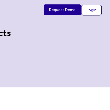
Request Demo
Login
cts