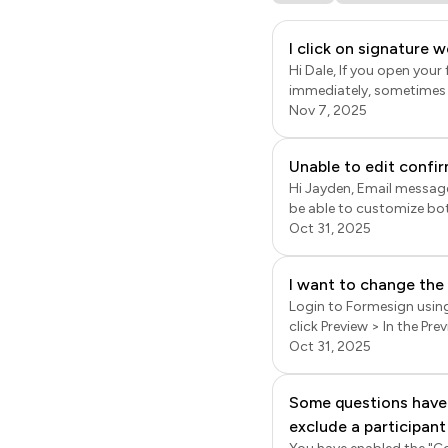
I click on signature 
Hi Dale, If you open you
immediately, sometimes o
the addon icon a few min
Nov 7, 2025
displayed. If the menu options are still not displayed, it might be because of the app permissions settings for your
google workspace accoun
Unable to edit confir
https://support.googl
Hi Jayden, Email message 
be able to customize both the subject and the mess
click on the form to open
Oct 31, 2025
dots more icon next to t
for notification emails 
I want to change the
Login to Formesign using 
click Preview > In the Pre
name (header / account name), 
Oct 31, 2025
settings are for your acc
be customised only by pai
Some questions have 
replaced by the logo yo
exclude a participant