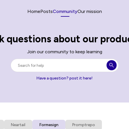
Home
Posts
Community
Our mission
k questions about our produ
Join our community to keep learning
Have a question? post it here!
Neartail
Formesign
Promptrepo