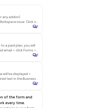
(or any addon)
Workspace issue. Click on
n menu options will be
1
to a paid plan, you will
age, click on the three
1
 or Notify collaborators
e will be displayed >
ired text in the Business
e
1
nt. [2] Footer logo can
 be automatically
on of the form and
rk every time.