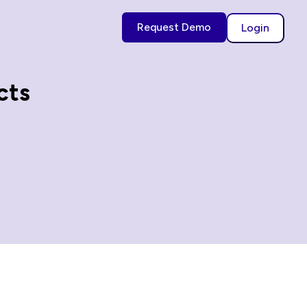
Request Demo
Login
cts