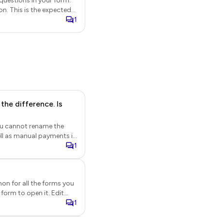
questions in your form.
on. This is the expected
1
ption. The answer to the
he difference. Is
You cannot rename the
a
1
 These orders will be
rs will have * prefixed to
on for all the forms you
 chooses the manual
Once you verify the
right pane. Click Page.
1
rders will be recorded in
his site belongs to...")
 orders will have #