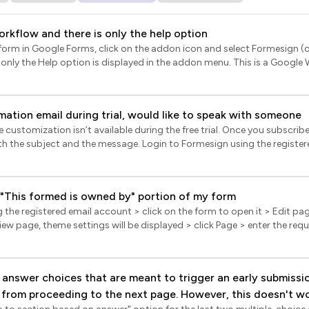
workflow and there is only the help option
r form in Google Forms, click on the addon icon and select Formesign 
nly the Help option is displayed in the addon menu. This is a Google 
s after opening your Google Form (once the form is loaded); the addo
t. Please write to your admin to enable access.
mation email during trial, would like to speak with someone
e.com/a/answer/6089179
customization isn’t available during the free trial. Once you subscribe 
age. Login to Formesign using the registered email > click Forms >
 it > Edit page will be displayed > click Responses > In the Responses p
he Submitted status > click Notify respondent for confirmation emails
> follow the prompts to complete the email set up.
 "This formed is owned by" portion of my form
the registered email account > click on the form to open it > Edit pag
view page, theme settings will be displayed > click Page > enter the requ
Footer (This site belongs to...), upload your logo and click Save. Note: [1] The them
ount and it will be applied to all the forms you create using your accou
d users. When you subscribe to the paid plan, the profile picture will
answer choices that are meant to trigger an early submissi
u have uploaded.
 from proceeding to the next page. However, this doesn't wo