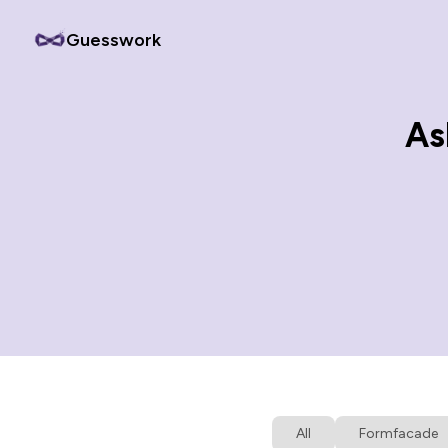
Guesswork
As
All
Formfacade